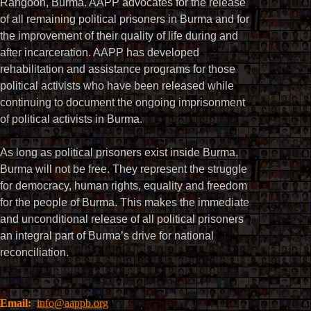
Rangoon, Burma. AAPP advocates for the release
of all remaining political prisoners in Burma and for
the improvement of their quality of life during and
after incarceration. AAPP has developed
rehabilitation and assistance programs for those
political activists who have been released while
continuing to document the ongoing imprisonment
of political activists in Burma.
As long as political prisoners exist inside Burma,
Burma will not be free. They represent the struggle
for democracy, human rights, equality and freedom
for the people of Burma. This makes the immediate
and unconditional release of all political prisoners
an integral part of Burma’s drive for national
reconciliation.
Email:
info@aappb.org