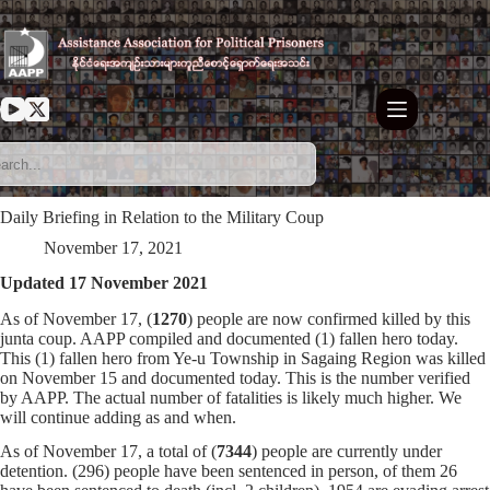
Skip
to
content
Daily Briefing in Relation to the Military Coup
November 17, 2021
Updated 17 November 2021
As of November 17, (
1270
) people are now confirmed killed by this
junta coup. AAPP compiled and documented (1) fallen hero today.
This (1) fallen hero from Ye-u Township in Sagaing Region was killed
on November 15 and documented today. This is the number verified
by AAPP. The actual number of fatalities is likely much higher. We
will continue adding as and when.
As of November 17, a total of (
7344
) people are currently under
detention. (296) people have been sentenced in person, of them 26