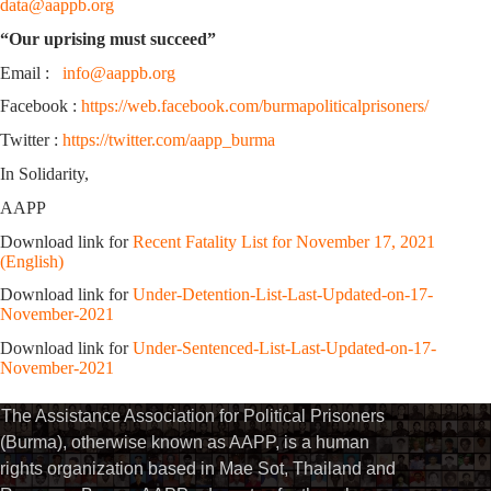
data@aappb.org
“Our uprising must succeed”
Email :
info@aappb.org
Facebook :
https://web.facebook.com/burmapoliticalprisoners/
Twitter :
https://twitter.com/aapp_burma
In Solidarity,
AAPP
Download link for
Recent Fatality List for November 17, 2021
(English)
Download link for
Under-Detention-List-Last-Updated-on-17-
November-2021
Download link for
Under-Sentenced-List-Last-Updated-on-17-
November-2021
The Assistance Association for Political Prisoners
(Burma), otherwise known as AAPP, is a human
rights organization based in Mae Sot, Thailand and