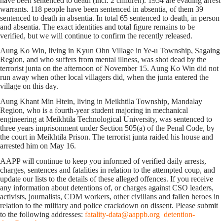
have been sentenced to death (incl. 2 children). 1954 are evading arrest
warrants. 118 people have been sentenced in absentia, of them 39
sentenced to death in absentia. In total 65 sentenced to death, in person
and absentia. The exact identities and total figure remains to be
verified, but we will continue to confirm the recently released.
Aung Ko Win, living in Kyun Ohn Village in Ye-u Township, Sagaing
Region, and who suffers from mental illness, was shot dead by the
terrorist junta on the afternoon of November 15. Aung Ko Win did not
run away when other local villagers did, when the junta entered the
village on this day.
Aung Khant Min Htein, living in Meikhtila Township, Mandalay
Region, who is a fourth-year student majoring in mechanical
engineering at Meikhtila Technological University, was sentenced to
three years imprisonment under Section 505(a) of the Penal Code, by
the court in Meikhtila Prison. The terrorist junta raided his house and
arrested him on May 16.
AAPP will continue to keep you informed of verified daily arrests,
charges, sentences and fatalities in relation to the attempted coup, and
update our lists to the details of these alleged offences. If you receive
any information about detentions of, or charges against CSO leaders,
activists, journalists, CDM workers, other civilians and fallen heroes in
relation to the military and police crackdown on dissent. Please submit
to the following addresses:
fatality-data@aappb.org
detention-