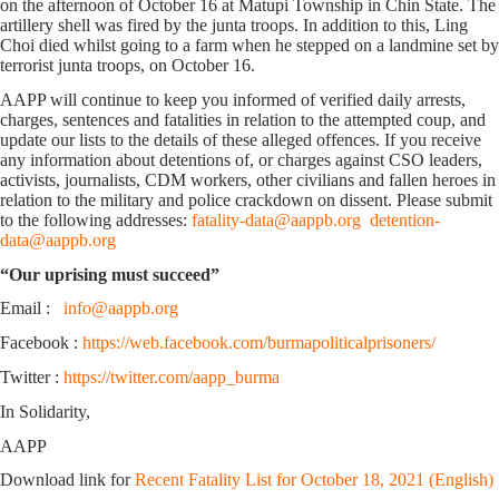
on the afternoon of October 16 at Matupi Township in Chin State. The
artillery shell was fired by the junta troops. In addition to this, Ling
Choi died whilst going to a farm when he stepped on a landmine set by
terrorist junta troops, on October 16.
AAPP will continue to keep you informed of verified daily arrests,
charges, sentences and fatalities in relation to the attempted coup, and
update our lists to the details of these alleged offences. If you receive
any information about detentions of, or charges against CSO leaders,
activists, journalists, CDM workers, other civilians and fallen heroes in
relation to the military and police crackdown on dissent. Please submit
to the following addresses:
fatality-data@aappb.org
detention-
data@aappb.org
“Our uprising must succeed”
Email :
info@aappb.org
Facebook :
https://web.facebook.com/burmapoliticalprisoners/
Twitter :
https://twitter.com/aapp_burma
In Solidarity,
AAPP
Download link for
Recent Fatality List for October 18, 2021 (English)