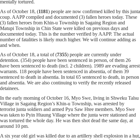
mentally tortured.
As of October 18, (
1181
) people are now confirmed killed by this junta
coup. AAPP compiled and documented (3) fallen heroes today. These
(3) fallen heroes from Khin-u Township in Sagaing Region and
Matupi Township in Chin State were killed on previous days and
documented today. This is the number verified by AAPP. The actual
number of fatalities is likely much higher. We will continue adding as
and when.
As of October 18, a total of (
7355
) people are currently under
detention. (354) people have been sentenced in person, of them 26
have been sentenced to death (incl. 2 children). 1989 are evading arrest
warrants. 118 people have been sentenced in absentia, of them 39
sentenced to death in absentia. In total 65 sentenced to death, in person
and absentia. We are also continuing to verify the recently released
detainees.
In the early morning of October 16, Myo Swe, living in Shweku Talsu
Village in Sagaing Region’s Khin-u Township, was arrested by
terrorist junta soldiers and armed Pyu Saw Htee members. Myo Swe
was taken to Pyin Htaung Village where the junta were stationed and
was tortured the whole day. He was then shot dead the same day, at
around 10 pm.
A six year old girl was killed due to an artillery shell explosion in a hut,