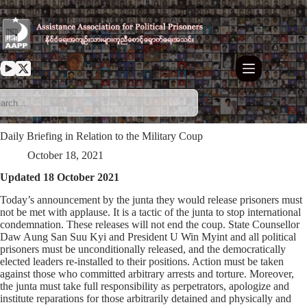
Skip
to
content
Daily Briefing in Relation to the Military Coup
October 18, 2021
Updated 18 October 2021
Today’s announcement by the junta they would release prisoners must
not be met with applause. It is a tactic of the junta to stop international
condemnation. These releases will not end the coup. State Counsellor
Daw Aung San Suu Kyi and President U Win Myint and all political
prisoners must be unconditionally released, and the democratically
elected leaders re-installed to their positions. Action must be taken
against those who committed arbitrary arrests and torture. Moreover,
the junta must take full responsibility as perpetrators, apologize and
institute reparations for those arbitrarily detained and physically and