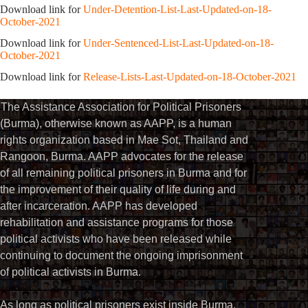
Download link for
Under-Detention-List-Last-Updated-on-18-
October-2021
Download link for
Under-Sentenced-List-Last-Updated-on-18-
October-2021
Download link for
Release-Lists-Last-Updated-on-18-October-2021
The Assistance Association for Political Prisoners
(Burma), otherwise known as AAPP, is a human
rights organization based in Mae Sot, Thailand and
Rangoon, Burma. AAPP advocates for the release
of all remaining political prisoners in Burma and for
the improvement of their quality of life during and
after incarceration. AAPP has developed
rehabilitation and assistance programs for those
political activists who have been released while
continuing to document the ongoing imprisonment
of political activists in Burma.
As long as political prisoners exist inside Burma,