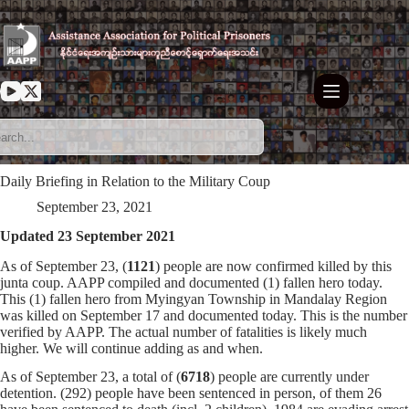
Skip
to
content
Daily Briefing in Relation to the Military Coup
September 23, 2021
Updated 23 September 2021
As of September 23, (
1121
) people are now confirmed killed by this
junta coup. AAPP compiled and documented (1) fallen hero today.
This (1) fallen hero from Myingyan Township in Mandalay Region
was killed on September 17 and documented today. This is the number
verified by AAPP. The actual number of fatalities is likely much
higher. We will continue adding as and when.
As of September 23, a total of (
6718
) people are currently under
detention. (292) people have been sentenced in person, of them 26