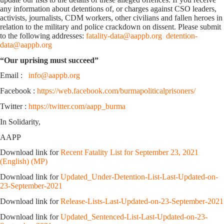
any information about detentions of, or charges against CSO leaders,
activists, journalists, CDM workers, other civilians and fallen heroes in
relation to the military and police crackdown on dissent. Please submit
to the following addresses:
fatality-data@aappb.org
detention-
data@aappb.org
“Our uprising must succeed”
Email :
info@aappb.org
Facebook :
https://web.facebook.com/burmapoliticalprisoners/
Twitter :
https://twitter.com/aapp_burma
In Solidarity,
AAPP
Download link for
Recent Fatality List for September 23, 2021
(English) (MP)
Download link for
Updated_Under-Detention-List-Last-Updated-on-
23-September-2021
Download link for
Release-Lists-Last-Updated-on-23-September-2021
Download link for
Updated_Sentenced-List-Last-Updated-on-23-