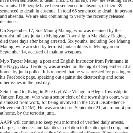
have been sentenced to death (incl. 2 children). 1984 are evading arrest
warrants. 118 people have been sentenced in absentia, of them 39
sentenced to death in absentia. In total 65 sentenced to death, in person
and absentia. We are also continuing to verify the recently released
detainees.
On September 17, Soe Maung Maung, who was detained by the
terrorist military junta in Myingyan Township in Mandalay Region,
died three days after being arrested. Six youths, including Soe Maung
Maung, were arrested by terrorist junta soldiers in Myingyan on
September 14, accused of making weapons.
Myo Tayzar Maung, a poet and English Instructor from Pyinmana in
the Naypyidaw Territory, was arrested on the night of September 20 at
home, by junta police. It is reported that he was arrested for posting on
his Facebook page, speaking out against the dictatorship and some
other issues in the past day.
Sein Linn Oo, living in Pike Gyi Wae Village in Hlegu Township in
Yangon Region, who was a senior clerk of the township’s court, was
dismissed from work, for being involved in the Civil Disobedience
Movement (CDM). He was arrested on September 21, at around 4 pm
at home, by the terrorist junta.
AAPP will continue to keep you informed of verified daily arrests,
charges, sentences and fatalities in relation to the attempted coup, and
update our lists to the details of these alleged offences. If you receive