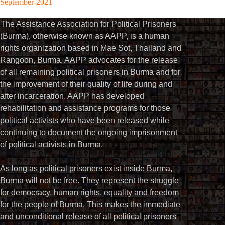
September-2021
The Assistance Association for Political Prisoners
(Burma), otherwise known as AAPP, is a human
rights organization based in Mae Sot, Thailand and
Rangoon, Burma. AAPP advocates for the release
of all remaining political prisoners in Burma and for
the improvement of their quality of life during and
after incarceration. AAPP has developed
rehabilitation and assistance programs for those
political activists who have been released while
continuing to document the ongoing imprisonment
of political activists in Burma.
As long as political prisoners exist inside Burma,
Burma will not be free. They represent the struggle
for democracy, human rights, equality and freedom
for the people of Burma. This makes the immediate
and unconditional release of all political prisoners