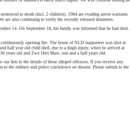
entenced to death (incl. 2 children). 1984 are evading arrest warrants.
e are also continuing to verify the recently released detainees.
ember 14. On September 18, his family was informed that he had died.
 continuously opening fire. The home of NLD supporters was shot at
nd half year old child died, due to a thigh injury, when he arrived at
30 years old and Zwe Htet Maw, one and a half years old.
our lists to the details of these alleged offences. If you receive any
on to the military and police crackdown on dissent. Please submit to the