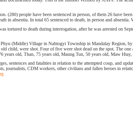
tion. (280) people have been sentenced in person, of them 26 have been s
h in absentia. In total 65 sentenced to death, in person and absentia. W
tortured to death during interrogation, after he was arrested on Sept
aw Phyu (Middle) Village in Nahtogyi Township in Mandalay Region, by
old child, were shot. Four of five were shot dead on the spot. The one a
6 years old, Than, 75 years old, Maung Tun, 50 years old, Maw Htay, 
s, sentences and fatalities in relation to the attempted coup, and update 
ts, journalists, CDM workers, other civilians and fallen heroes in relati
rg