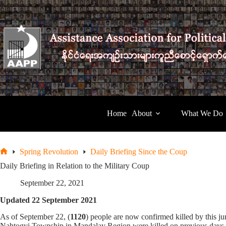
Skip
to
content
Home
About
What We Do
Spring Revolution
Daily Briefing Since the Coup
Home
Daily Briefing in Relation to the Military Coup
September 22, 2021
Updated 22 September 2021
As of September 22, (
1120
) people are now confirmed killed by this 
Nahtogyi Township in Mandalay Region were killed on previous days an