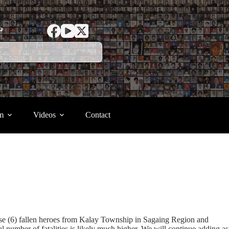
ာ
m
Videos
Contact
ese (6) fallen heroes from Kalay Township in Sagaing Region and
umber of fatalities is likely much higher. We will continue adding as