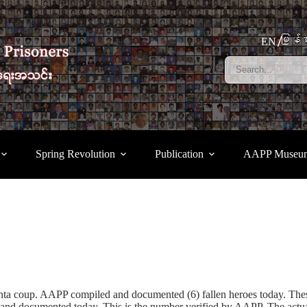
မြန်မ
EN
Spring Revolution
Publication
AAPP Museu
junta coup. AAPP compiled and documented (6) fallen heroes today. Th
d documented today. This is the number verified by AAPP. The actual n