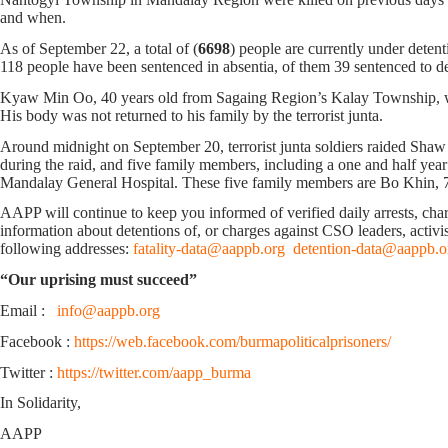
and when.
As of September 22, a total of (
6698
) people are currently under deten
118 people have been sentenced in absentia, of them 39 sentenced to deat
Kyaw Min Oo, 40 years old from Sagaing Region’s Kalay Township, was 
His body was not returned to his family by the terrorist junta.
Around midnight on September 20, terrorist junta soldiers raided Sh
during the raid, and five family members, including a one and half year 
Mandalay General Hospital. These five family members are Bo Khin, 7
AAPP will continue to keep you informed of verified daily arrests, charge
information about detentions of, or charges against CSO leaders, activis
following addresses:
fatality-data@aappb.org
detention-data@aappb.o
“Our uprising must succeed”
Email :
info@aappb.org
Facebook :
https://web.facebook.com/burmapoliticalprisoners/
Twitter :
https://twitter.com/aapp_burma
In Solidarity,
AAPP