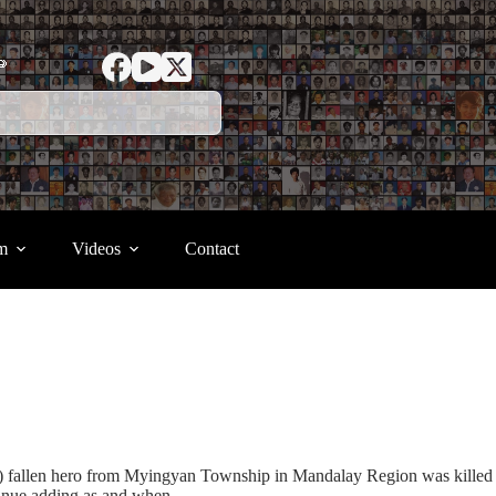
ာ
m
Videos
Contact
(1) fallen hero from Myingyan Township in Mandalay Region was killed
tinue adding as and when.