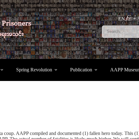
မြန်မ
EN
Spring Revolution
Publication
AAPP Museu
unta coup. AAPP compiled and documented (1) fallen hero today. This 
P. The actual number of fatalities is likely much higher. We will con