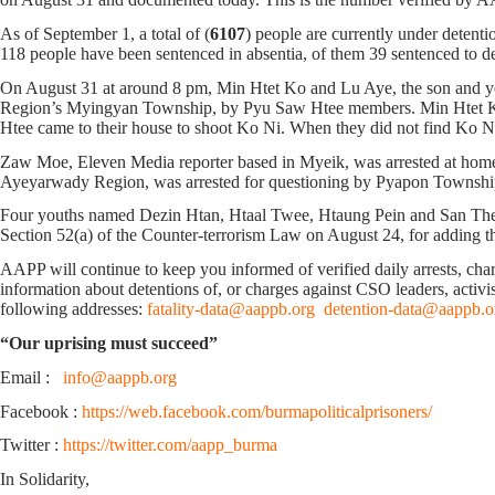
As of September 1, a total of (
6107
) people are currently under detenti
118 people have been sentenced in absentia, of them 39 sentenced to deat
On August 31 at around 8 pm, Min Htet Ko and Lu Aye, the son and 
Region’s Myingyan Township, by Pyu Saw Htee members. Min Htet Ko wa
Htee came to their house to shoot Ko Ni. When they did not find Ko Ni
Zaw Moe, Eleven Media reporter based in Myeik, was arrested at home 
Ayeyarwady Region, was arrested for questioning by Pyapon Township 
Four youths named Dezin Htan, Htaal Twee, Htaung Pein and San Thei
Section 52(a) of the Counter-terrorism Law on August 24, for adding 
AAPP will continue to keep you informed of verified daily arrests, charge
information about detentions of, or charges against CSO leaders, activis
following addresses:
fatality-data@aappb.org
detention-data@aappb.o
“Our uprising must succeed”
Email :
info@aappb.org
Facebook :
https://web.facebook.com/burmapoliticalprisoners/
Twitter :
https://twitter.com/aapp_burma
In Solidarity,