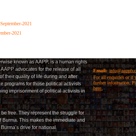
-September-2021
tember-2021
herwise known as AAPP, is a human rights
AAPP advocates for the release of all
Email:
info@aappb.
their quality of life during and after
For all enquiries or i
further information, P
 programs for those political activists
here.
g imprisonment of political activists in
 be free. They represent the struggle for
 of Burma. This makes the immediate and
f Burma’s drive for national