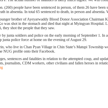
on. (260) people have been sentenced in person, of them 26 have been se
h in absentia. In total 65 sentenced to death, in person and absentia. W
younger brother of Ayeyarwaddy Blood Donor Association Chairman K
s shot in the stomach and died that night at Myingyan Hospital. Lu A
, they shot the people that they saw.
by junta soldiers and police on the early morning of September 1. In 
junta police force at home on the evening of August 29.
n, who live in Chan Pyan Village in Chin State’s Matupi Township we
the NUG profile onto their Facebook.
s, sentences and fatalities in relation to the attempted coup, and update 
ts, journalists, CDM workers, other civilians and fallen heroes in relati
rg