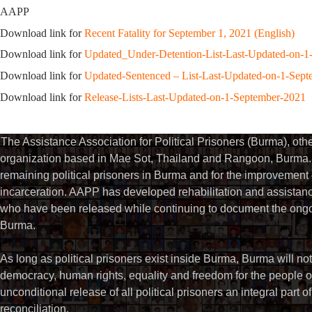
AAPP
Download link for
Recent Fatality for September 1, 2021 (English)
Download link for
Updated_Under-Detention-List-Last-Updated-on-1
Download link for
Updated-Sentenced – List-Last-Updated-on-1-Sep
Download link for
Release-Lists-Last-Updated-on-1-September-2021
The Assistance Association for Political Prisoners (Burma), ot
organization based in Mae Sot, Thailand and Rangoon, Burma. 
remaining political prisoners in Burma and for the improvement of 
incarceration. AAPP has developed rehabilitation and assistance
who have been released while continuing to document the ongoin
Burma.
As long as political prisoners exist inside Burma, Burma will not
democracy, human rights, equality and freedom for the people
unconditional release of all political prisoners an integral part o
reconciliation.