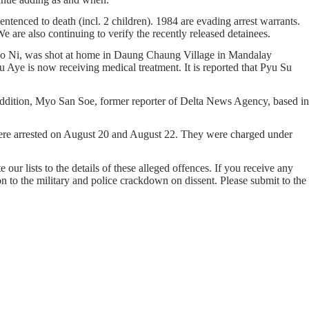
ntenced to death (incl. 2 children). 1984 are evading arrest warrants.
e are also continuing to verify the recently released detainees.
o Ni, was shot at home in Daung Chaung Village in Mandalay
ye is now receiving medical treatment. It is reported that Pyu Su
addition, Myo San Soe, former reporter of Delta News Agency, based in
re arrested on August 20 and August 22. They were charged under
our lists to the details of these alleged offences. If you receive any
on to the military and police crackdown on dissent. Please submit to the