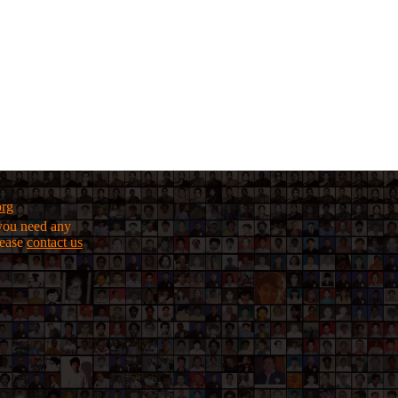
org
f you need any
lease
contact us