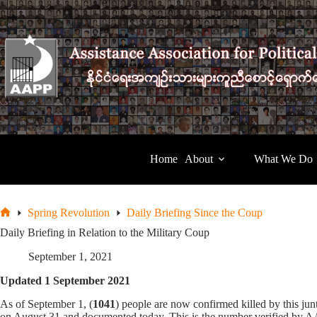
Skip
to
content
Home
About
What We Do
Spring Revolution
Daily Briefing Since the Coup
Home
Daily Briefing in Relation to the Military Coup
September 1, 2021
Updated 1 September 2021
As of September 1, (
1041
) people are now confirmed killed by this j
on August 31 and documented today. This is the number verified by AAP