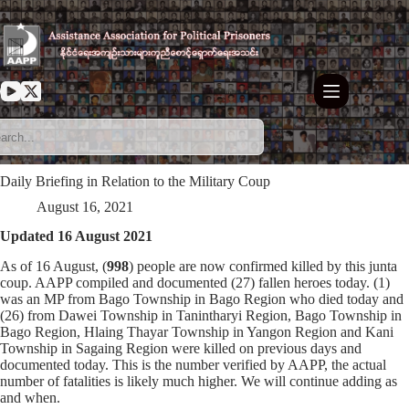
Skip
to
content
Daily Briefing in Relation to the Military Coup
August 16, 2021
Updated 16 August 2021
As of 16 August, (
998
) people are now confirmed killed by this junta
coup. AAPP compiled and documented (27) fallen heroes today. (1)
was an MP from Bago Township in Bago Region who died today and
(26) from Dawei Township in Tanintharyi Region, Bago Township in
Bago Region, Hlaing Thayar Township in Yangon Region and Kani
Township in Sagaing Region were killed on previous days and
documented today. This is the number verified by AAPP, the actual
number of fatalities is likely much higher. We will continue adding as
and when.