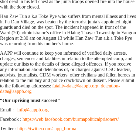
shot dead in his left chest as the junta troops opened fire into the house
with the door closed.
Han Zaw Tun a.k.a Toke Pye who suffers from mental illness and lives
in Pa Dan Village, was beaten by the terrorist junta’s appointed night
guards and died on the spot. The incident happened in front of the
Ward (20) administrator’s office in Hlaing Thayar Township in Yangon
Region at 2:30 am on August 13 while Han Zaw Tun a.k.a Toke Pye
was returning from his mother’s home.
AAPP will continue to keep you informed of verified daily arrests,
charges, sentences and fatalities in relation to the attempted coup, and
update our lists to the details of these alleged offences. If you receive
any information about detentions of, or charges against CSO leaders,
activists, journalists, CDM workers, other civilians and fallen heroes in
relation to the military and police crackdown on dissent. Please submit
to the following addresses:
fatality-data@aappb.org
detention-
data@aappb.org
“Our uprising must succeed”
Email :
info@aappb.org
Facebook :
https://web.facebook.com/burmapoliticalprisoners/
Twitter :
https://twitter.com/aapp_burma