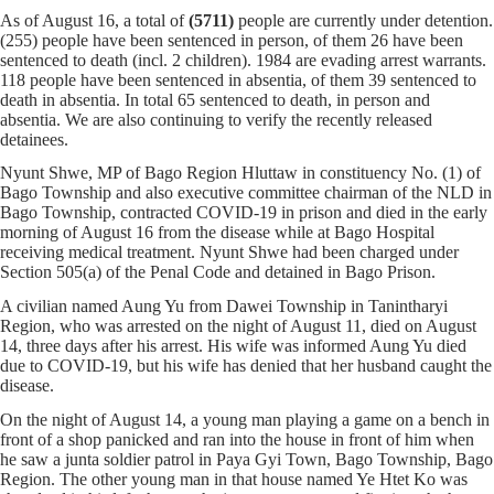
As of August 16, a total of
(5711)
people are currently under detention.
(255) people have been sentenced in person, of them 26 have been
sentenced to death (incl. 2 children). 1984 are evading arrest warrants.
118 people have been sentenced in absentia, of them 39 sentenced to
death in absentia. In total 65 sentenced to death, in person and
absentia. We are also continuing to verify the recently released
detainees.
Nyunt Shwe, MP of Bago Region Hluttaw in constituency No. (1) of
Bago Township and also executive committee chairman of the NLD in
Bago Township, contracted COVID-19 in prison and died in the early
morning of August 16 from the disease while at Bago Hospital
receiving medical treatment. Nyunt Shwe had been charged under
Section 505(a) of the Penal Code and detained in Bago Prison.
A civilian named Aung Yu from Dawei Township in Tanintharyi
Region, who was arrested on the night of August 11, died on August
14, three days after his arrest. His wife was informed Aung Yu died
due to COVID-19, but his wife has denied that her husband caught the
disease.
On the night of August 14, a young man playing a game on a bench in
front of a shop panicked and ran into the house in front of him when
he saw a junta soldier patrol in Paya Gyi Town, Bago Township, Bago
Region. The other young man in that house named Ye Htet Ko was