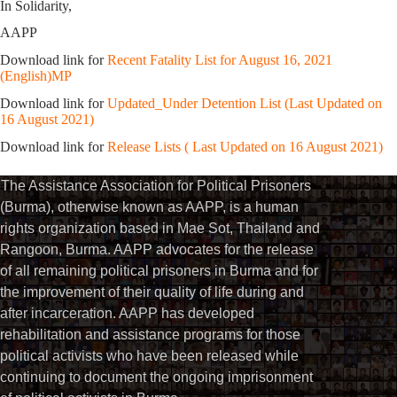
In Solidarity,
AAPP
Download link for
Recent Fatality List for August 16, 2021
(English)MP
Download link for
Updated_Under Detention List (Last Updated on
16 August 2021)
Download link for
Release Lists ( Last Updated on 16 August 2021)
The Assistance Association for Political Prisoners
(Burma), otherwise known as AAPP, is a human
rights organization based in Mae Sot, Thailand and
Rangoon, Burma. AAPP advocates for the release
of all remaining political prisoners in Burma and for
the improvement of their quality of life during and
after incarceration. AAPP has developed
rehabilitation and assistance programs for those
political activists who have been released while
continuing to document the ongoing imprisonment