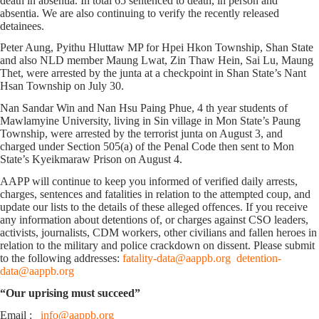
death in absentia. In total 65 sentenced to death, in person and
absentia. We are also continuing to verify the recently released
detainees.
Peter Aung, Pyithu Hluttaw MP for Hpei Hkon Township, Shan State
and also NLD member Maung Lwat, Zin Thaw Hein, Sai Lu, Maung
Thet, were arrested by the junta at a checkpoint in Shan State’s Nant
Hsan Township on July 30.
Nan Sandar Win and Nan Hsu Paing Phue, 4 th year students of
Mawlamyine University, living in Sin village in Mon State’s Paung
Township, were arrested by the terrorist junta on August 3, and
charged under Section 505(a) of the Penal Code then sent to Mon
State’s Kyeikmaraw Prison on August 4.
AAPP will continue to keep you informed of verified daily arrests,
charges, sentences and fatalities in relation to the attempted coup, and
update our lists to the details of these alleged offences. If you receive
any information about detentions of, or charges against CSO leaders,
activists, journalists, CDM workers, other civilians and fallen heroes in
relation to the military and police crackdown on dissent. Please submit
to the following addresses:
fatality-data@aappb.org
detention-
data@aappb.org
“Our uprising must succeed”
Email :
info@aappb.org