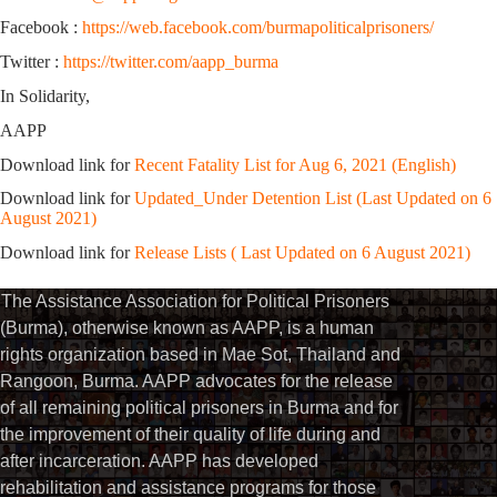
Facebook :
https://web.facebook.com/burmapoliticalprisoners/
Twitter :
https://twitter.com/aapp_burma
In Solidarity,
AAPP
Download link for
Recent Fatality List for Aug 6, 2021 (English)
Download link for
Updated_Under Detention List (Last Updated on 6
August 2021)
Download link for
Release Lists ( Last Updated on 6 August 2021)
The Assistance Association for Political Prisoners
(Burma), otherwise known as AAPP, is a human
rights organization based in Mae Sot, Thailand and
Rangoon, Burma. AAPP advocates for the release
of all remaining political prisoners in Burma and for
the improvement of their quality of life during and
after incarceration. AAPP has developed
rehabilitation and assistance programs for those