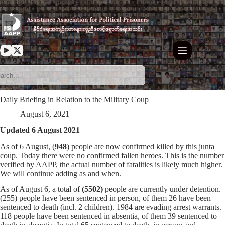
Skip
to
content
Daily Briefing in Relation to the Military Coup
August 6, 2021
Updated 6 August 2021
As of 6 August, (
948
) people are now confirmed killed by this junta
coup. Today there were no confirmed fallen heroes. This is the number
verified by AAPP, the actual number of fatalities is likely much higher.
We will continue adding as and when.
As of August 6, a total of
(5502)
people are currently under detention.
(255) people have been sentenced in person, of them 26 have been
sentenced to death (incl. 2 children). 1984 are evading arrest warrants.
118 people have been sentenced in absentia, of them 39 sentenced to