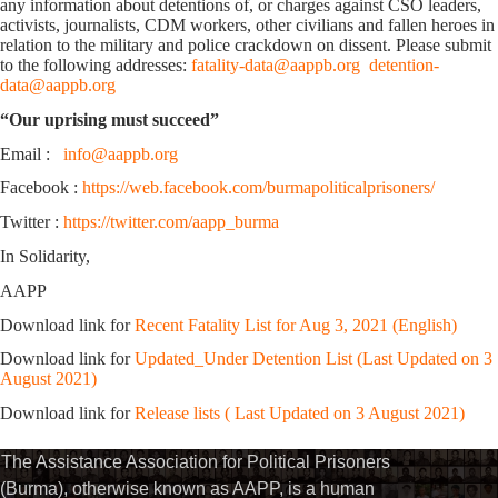
any information about detentions of, or charges against CSO leaders,
activists, journalists, CDM workers, other civilians and fallen heroes in
relation to the military and police crackdown on dissent. Please submit
to the following addresses:
fatality-data@aappb.org
detention-
data@aappb.org
“Our uprising must succeed”
Email :
info@aappb.org
Facebook :
https://web.facebook.com/burmapoliticalprisoners/
Twitter :
https://twitter.com/aapp_burma
In Solidarity,
AAPP
Download link for
Recent Fatality List for Aug 3, 2021 (English)
Download link for
Updated_Under Detention List (Last Updated on 3
August 2021)
Download link for
Release lists ( Last Updated on 3 August 2021)
The Assistance Association for Political Prisoners
(Burma), otherwise known as AAPP, is a human