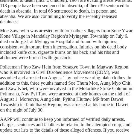
sentenced to death (incl. 2 children). 1964 are evading arrest warrants.
118 people have been sentenced in absentia, of them 39 sentenced to
death in absentia. In total 65 sentenced to death, in person and
absentia. We are also continuing to verify the recently released
detainees.
Moe Zaw, who was arrested with four other villagers from Sone Ywar
Kone Village in Mandalay Region’s Myingyan Township on July 6,
died on July 31 at Myingyan Hospital and found with injuries
consistent with torture from interrogation. Injuries on his dead body
included knife cuts, cigarette burns on his back and his ribs and
abdomen were bruised with gunstock.
Policeman Phyo Zaw Hein from Yesagyo Town in Magway Region,
who is involved in Civil Disobedience Movement (CDM), was
assaulted and arrested on August 1 by police wearing plain clothes. In
addition to this, three youths named Soe Thura Moe, Aung Myo Chit
and Zaw Khet, who were involved in the Motorbike Strike Column in
Pyinmana, Nay Pyi Taw, were arrested at their homes on the night of
August 1. Moreover, Aung Sein, Pyithu Hluttaw MP from Dawei
Township in Tanintharyi Region, was arrested at his home in Dawei
on the night of July 30.
AAPP will continue to keep you informed of verified daily arrests,
charges, sentences and fatalities in relation to the attempted coup, and
update our lists to the details of these alleged offences. If you receive