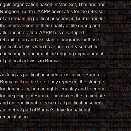
rights organization based in Mae Sot, Thailand and
Rangoon, Burma. AAPP advocates for the release
of all remaining political prisoners in Burma and for
the improvement of their quality of life during and
after incarceration. AAPP has developed
rehabilitation and assistance programs for those
political activists who have been released while
continuing to document the ongoing imprisonment
of political activists in Burma.
As long as political prisoners exist inside Burma,
Burma will not be free. They represent the struggle
for democracy, human rights, equality and freedom
for the people of Burma. This makes the immediate
and unconditional release of all political prisoners
an integral part of Burma’s drive for national
reconciliation.