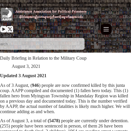
Skip
to
content
Daily Briefing in Relation to the Military Coup
August 3, 2021
Updated 3 August 2021
As of 3 August, (
946
) people are now confirmed killed by this junta
coup. AAPP compiled and documented (1) fallen hero today. This (1)
fallen hero from Myingyan Township in Mandalay Region was killed
on a previous day and documented today. This is the number verified
by AAPP, the actual number of fatalities is likely much higher. We will
continue adding as and when.
As of August 3, a total of
(5478)
people are currently under detention.
(255) people have been sentenced in person, of them 26 have been