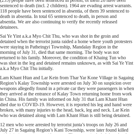
(255) people have been sentenced in person, of them 26 have been
sentenced to death (incl. 2 children). 1964 are evading arrest warrants.
118 people have been sentenced in absentia, of them 39 sentenced to
death in absentia. In total 65 sentenced to death, in person and
absentia. We are also continuing to verify the recently released
detainees.
Sai Ye Yint a.k.a Myo Chit Thu, who was shot in the groin and
detained when the terrorist junta raided a home where youth protesters
were staying in Patheingyi Township, Mandalay Region in the
morning of July 31, died that same morning. The body was not
returned to his family. Moreover, the condition of Khaing Tun who
was shot in the leg and detained remains unknown, as with Sai Ye Yint
a.k.a Myo Chit Thu initially.
Lam Khant Htan and Lar Kein from Thar Yar Kone Village in Sagaing
Region’s Kalay Township were arrested on July 30 on suspicion over
weapons allegedly found in a private car they were passengers in when
they arrived at the entrance of Kalay Town returning home from work
in China. His family was informed on July 31 that Lam Khant Htan
died due to COVID-19. However, it is reported his leg and hand were
broken, with many injuries to the head, back, leg and neck. Lar Kein
who was detained along with Lam Khant Htan is still being detained.
12 men who were arrested by terrorist junta’s troops on July 26 and
July 27 in Sagaing Region’s Kani Township, were later found killed