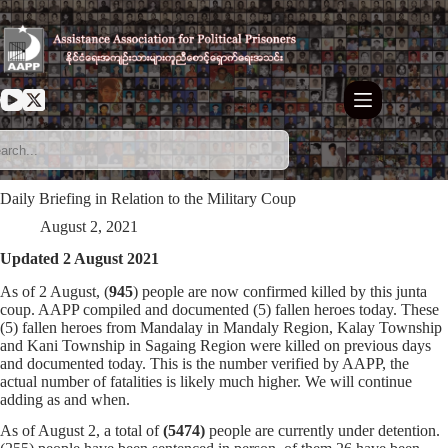
Skip
to
content
Daily Briefing in Relation to the Military Coup
August 2, 2021
Updated 2 August 2021
As of 2 August, (
945
) people are now confirmed killed by this junta
coup. AAPP compiled and documented (5) fallen heroes today. These
(5) fallen heroes from Mandalay in Mandaly Region, Kalay Township
and Kani Township in Sagaing Region were killed on previous days
and documented today. This is the number verified by AAPP, the
actual number of fatalities is likely much higher. We will continue
adding as and when.
As of August 2, a total of
(5474)
people are currently under detention.