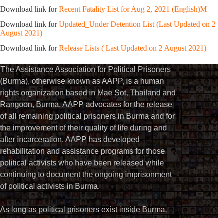
Download link for
Recent Fatality List for Aug 2, 2021 (English)M
Download link for
Updated_Under Detention List (Last Updated on 2
August 2021)
Download link for
Release Lists ( Last Updated on 2 August 2021)
The Assistance Association for Political Prisoners
(Burma), otherwise known as AAPP, is a human
rights organization based in Mae Sot, Thailand and
Rangoon, Burma. AAPP advocates for the release
of all remaining political prisoners in Burma and for
the improvement of their quality of life during and
after incarceration. AAPP has developed
rehabilitation and assistance programs for those
political activists who have been released while
continuing to document the ongoing imprisonment
of political activists in Burma.
As long as political prisoners exist inside Burma,