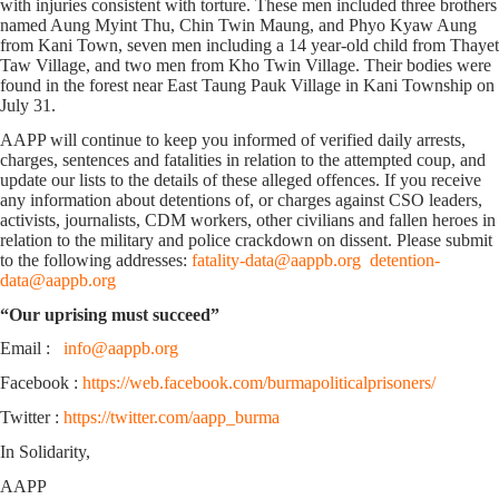
with injuries consistent with torture. These men included three brothers
named Aung Myint Thu, Chin Twin Maung, and Phyo Kyaw Aung
from Kani Town, seven men including a 14 year-old child from Thayet
Taw Village, and two men from Kho Twin Village. Their bodies were
found in the forest near East Taung Pauk Village in Kani Township on
July 31.
AAPP will continue to keep you informed of verified daily arrests,
charges, sentences and fatalities in relation to the attempted coup, and
update our lists to the details of these alleged offences. If you receive
any information about detentions of, or charges against CSO leaders,
activists, journalists, CDM workers, other civilians and fallen heroes in
relation to the military and police crackdown on dissent. Please submit
to the following addresses:
fatality-data@aappb.org
detention-
data@aappb.org
“Our uprising must succeed”
Email :
info@aappb.org
Facebook :
https://web.facebook.com/burmapoliticalprisoners/
Twitter :
https://twitter.com/aapp_burma
In Solidarity,
AAPP