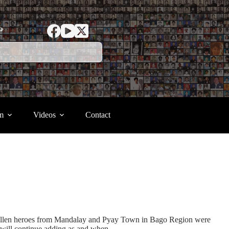
ာ
m
Videos
Contact
) fallen heroes from Mandalay and Pyay Town in Bago Region were
 will continue adding as and when.