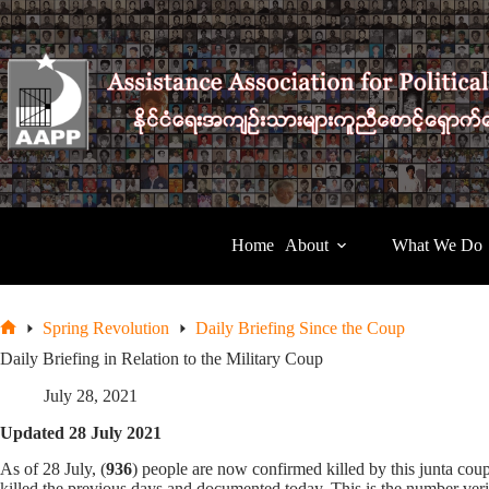
Skip
to
content
Home
About
What We Do
Spring Revolution
Daily Briefing Since the Coup
Home
Daily Briefing in Relation to the Military Coup
July 28, 2021
Updated 28 July 2021
As of 28 July, (
936
) people are now confirmed killed by this junta c
killed the previous days and documented today. This is the number veri