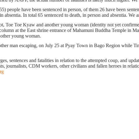
255) people have been sentenced in person, of them 26 have been sentenc
 absentia. In total 65 sentenced to death, in person and absentia. We ar
, Toe Toe Kyaw and another young woman (identity not yet confirmed) 
column at the East shrine entrance of Mahamuni Buddha Temple in Mandal
he other young woman.
another man escaping, on July 25 at Pyay Town in Bago Region while Ti
s, sentences and fatalities in relation to the attempted coup, and update 
ts, journalists, CDM workers, other civilians and fallen heroes in relati
rg