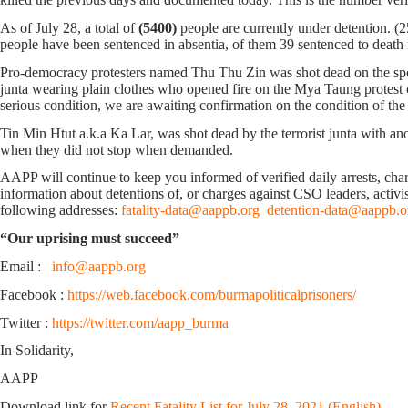
As of July 28, a total of
(5400)
people are currently under detention. (
people have been sentenced in absentia, of them 39 sentenced to death in
Pro-democracy protesters named Thu Thu Zin was shot dead on the spot
junta wearing plain clothes who opened fire on the Mya Taung protest 
serious condition, we are awaiting confirmation on the condition of t
Tin Min Htut a.k.a Ka Lar, was shot dead by the terrorist junta with 
when they did not stop when demanded.
AAPP will continue to keep you informed of verified daily arrests, charge
information about detentions of, or charges against CSO leaders, activis
following addresses:
fatality-data@aappb.org
detention-data@aappb.o
“Our uprising must succeed”
Email :
info@aappb.org
Facebook :
https://web.facebook.com/burmapoliticalprisoners/
Twitter :
https://twitter.com/aapp_burma
In Solidarity,
AAPP
Download link for
Recent Fatality List for July 28, 2021 (English)