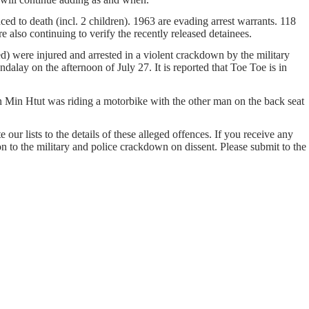
ed to death (incl. 2 children). 1963 are evading arrest warrants. 118
e also continuing to verify the recently released detainees.
were injured and arrested in a violent crackdown by the military
ay on the afternoon of July 27. It is reported that Toe Toe is in
n Min Htut was riding a motorbike with the other man on the back seat
our lists to the details of these alleged offences. If you receive any
on to the military and police crackdown on dissent. Please submit to the