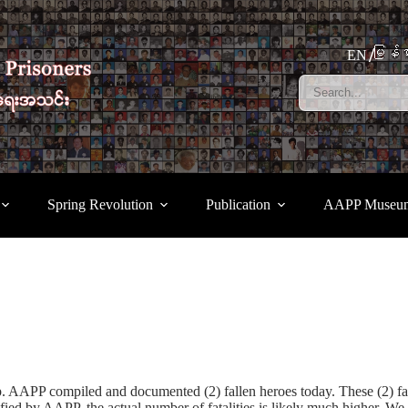
မြန်မ
EN
Spring Revolution
Publication
AAPP Museu
oup. AAPP compiled and documented (2) fallen heroes today. These (2
fied by AAPP, the actual number of fatalities is likely much higher. We