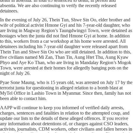
death in absentia. In total 65 sentenced to death, in person and
absentia. We are also continuing to verify the recently released
detainees.
In the evening of July 26, Thein Tun, Shwe Sin Oo, elder brother and
wife of political activist Hmone Gyi and his 7-year-old daughter, who
are living in Magway Region’s Taungdwingyi Town, were detained as
hostages when the junta did not find Hmone Gyi at home. In addition
to this, workers from a car workshop at his home were arrested. All
detainees including his 7-year-old daughter were released apart from
Thein Tun and Shwe Sin Oo who are still detained. In addition to this,
five civilians named Mi Zan, Than Tin, Aung Htet Thu, Aung Kyaw
Phyo and Aye Ko Than, who are living in Mandalay Region’s Mogok
Town, were arrested at their homes for allegedly banging pots on the
night of July 26.
Pyae Sone Maung, who is 15 years old, was arrested on July 17 by the
terrorist junta for questioning in alleged relation to a bomb blast at
MyTel Office in Lashio Town in Myanmar. Since then, family has not
been able to contact him.
AAPP will continue to keep you informed of verified daily arrests,
charges, sentences and fatalities in relation to the attempted coup, and
update our lists to the details of these alleged offences. If you receive
any information about detentions of, or charges against CSO leaders,
activists, journalists, CDM workers, other civilians and fallen heroes in