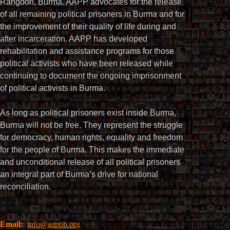
Rangoon, Burma. AAPP advocates for the release
of all remaining political prisoners in Burma and for
the improvement of their quality of life during and
after incarceration. AAPP has developed
rehabilitation and assistance programs for those
political activists who have been released while
continuing to document the ongoing imprisonment
of political activists in Burma.
As long as political prisoners exist inside Burma,
Burma will not be free. They represent the struggle
for democracy, human rights, equality and freedom
for the people of Burma. This makes the immediate
and unconditional release of all political prisoners
an integral part of Burma’s drive for national
reconciliation.
Email:
info@aappb.org