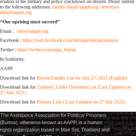
relation to the military and police crackdown on dissent. Please submit
to the following addresses:
fatality-data@aappb.org
detention-
data@aappb.org
“Our uprising must succeed”
Email :
info@aappb.org
Facebook :
https://web.facebook.com/burmapoliticalprisoners/
Twitter :
https://twitter.com/aapp_burma
In Solidarity,
AAPP
Download link for
Recent Fatality List for July 27, 2021 (English)
Download link for
Updated_Under Detention List (Last Updated on
27 July 2021)
Download link for
Release Lists ( Last Updated on 27 July 2021)
The Assistance Association for Political Prisoners
(Burma), otherwise known as AAPP, is a human
rights organization based in Mae Sot, Thailand and