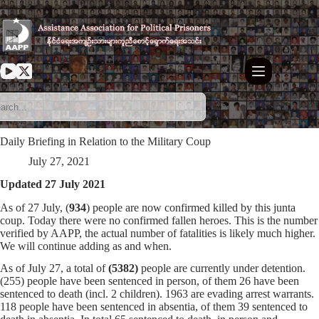
Skip
to
content
Daily Briefing in Relation to the Military Coup
July 27, 2021
Updated 27 July 2021
As of 27 July, (
934
) people are now confirmed killed by this junta
coup. Today there were no confirmed fallen heroes. This is the number
verified by AAPP, the actual number of fatalities is likely much higher.
We will continue adding as and when.
As of July 27, a total of
(5382)
people are currently under detention.
(255) people have been sentenced in person, of them 26 have been
sentenced to death (incl. 2 children). 1963 are evading arrest warrants.
118 people have been sentenced in absentia, of them 39 sentenced to