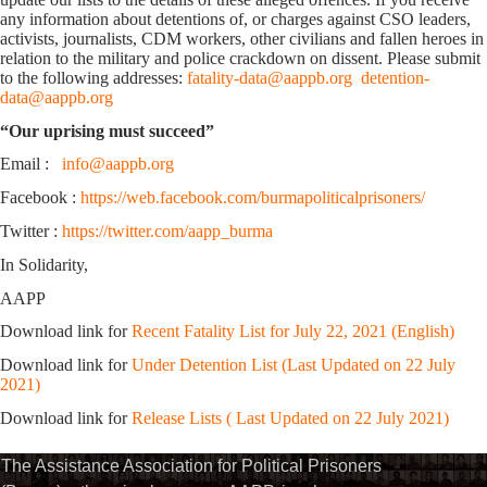
any information about detentions of, or charges against CSO leaders,
activists, journalists, CDM workers, other civilians and fallen heroes in
relation to the military and police crackdown on dissent. Please submit
to the following addresses:
fatality-data@aappb.org
detention-
data@aappb.org
“Our uprising must succeed”
Email :
info@aappb.org
Facebook :
https://web.facebook.com/burmapoliticalprisoners/
Twitter :
https://twitter.com/aapp_burma
In Solidarity,
AAPP
Download link for
Recent Fatality List for July 22, 2021 (English)
Download link for
Under Detention List (Last Updated on 22 July
2021)
Download link for
Release Lists ( Last Updated on 22 July 2021)
The Assistance Association for Political Prisoners