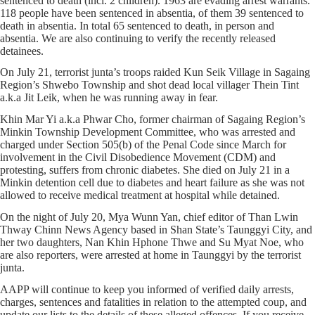
sentenced to death (incl. 2 children). 1963 are evading arrest warrants.
118 people have been sentenced in absentia, of them 39 sentenced to
death in absentia. In total 65 sentenced to death, in person and
absentia. We are also continuing to verify the recently released
detainees.
On July 21, terrorist junta’s troops raided Kun Seik Village in Sagaing
Region’s Shwebo Township and shot dead local villager Thein Tint
a.k.a Jit Leik, when he was running away in fear.
Khin Mar Yi a.k.a Phwar Cho, former chairman of Sagaing Region’s
Minkin Township Development Committee, who was arrested and
charged under Section 505(b) of the Penal Code since March for
involvement in the Civil Disobedience Movement (CDM) and
protesting, suffers from chronic diabetes. She died on July 21 in a
Minkin detention cell due to diabetes and heart failure as she was not
allowed to receive medical treatment at hospital while detained.
On the night of July 20, Mya Wunn Yan, chief editor of Than Lwin
Thway Chinn News Agency based in Shan State’s Taunggyi City, and
her two daughters, Nan Khin Hphone Thwe and Su Myat Noe, who
are also reporters, were arrested at home in Taunggyi by the terrorist
junta.
AAPP will continue to keep you informed of verified daily arrests,
charges, sentences and fatalities in relation to the attempted coup, and
update our lists to the details of these alleged offences. If you receive