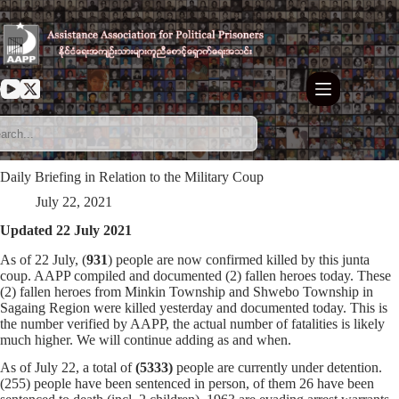
Skip
to
content
Daily Briefing in Relation to the Military Coup
July 22, 2021
Updated 22 July 2021
As of 22 July, (
931
) people are now confirmed killed by this junta
coup. AAPP compiled and documented (2) fallen heroes today. These
(2) fallen heroes from Minkin Township and Shwebo Township in
Sagaing Region were killed yesterday and documented today. This is
the number verified by AAPP, the actual number of fatalities is likely
much higher. We will continue adding as and when.
As of July 22, a total of
(5333)
people are currently under detention.
(255) people have been sentenced in person, of them 26 have been