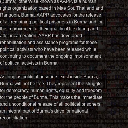
(Burma), otherwise known as AAPP, is a human
rights organization based in Mae Sot, Thailand and
Rangoon, Burma. AAPP advocates for the release
of all remaining political prisoners in Burma and for
the improvement of their quality of life during and
after incarceration. AAPP has developed
rehabilitation and assistance programs for those
political activists who have been released while
continuing to document the ongoing imprisonment
of political activists in Burma.
As long as political prisoners exist inside Burma,
Burma will not be free. They represent the struggle
for democracy, human rights, equality and freedom
for the people of Burma. This makes the immediate
and unconditional release of all political prisoners
an integral part of Burma’s drive for national
reconciliation.