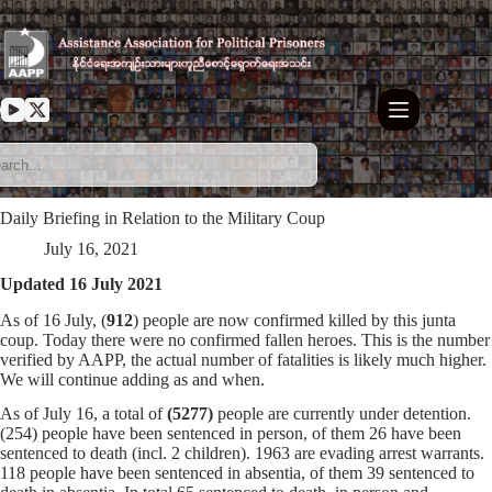
Skip
to
content
Daily Briefing in Relation to the Military Coup
July 16, 2021
Updated 16 July 2021
As of 16 July, (
912
) people are now confirmed killed by this junta
coup. Today there were no confirmed fallen heroes. This is the number
verified by AAPP, the actual number of fatalities is likely much higher.
We will continue adding as and when.
As of July 16, a total of
(5277)
people are currently under detention.
(254) people have been sentenced in person, of them 26 have been
sentenced to death (incl. 2 children). 1963 are evading arrest warrants.
118 people have been sentenced in absentia, of them 39 sentenced to