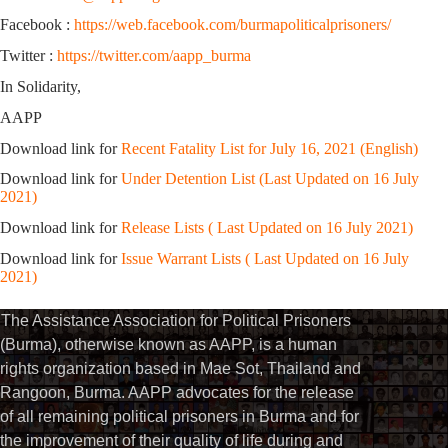
Facebook :
https://web.facebook.com/burmapoliticalprisoners/
Twitter :
https://twitter.com/aapp_burma
In Solidarity,
AAPP
Download link for
Recent Fatality List for July 16, 2021 (English)
Download link for
Under Detention List (Last Updated on 16 July
2021)
Download link for
Release Lists ( Last Updated on 16 July 2021)
Download link for
Issue Warrant Lists ( Last Updated on 16 July
2021)
The Assistance Association for Political Prisoners
(Burma), otherwise known as AAPP, is a human
rights organization based in Mae Sot, Thailand and
Rangoon, Burma. AAPP advocates for the release
of all remaining political prisoners in Burma and for
the improvement of their quality of life during and