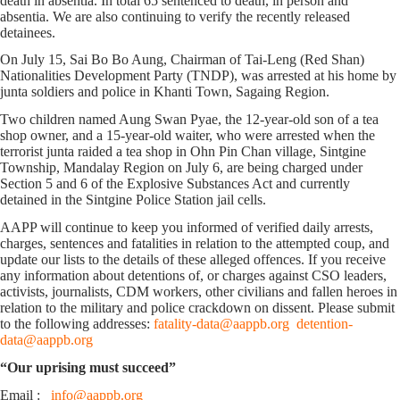
death in absentia. In total 65 sentenced to death, in person and
absentia. We are also continuing to verify the recently released
detainees.
On July 15, Sai Bo Bo Aung, Chairman of Tai-Leng (Red Shan)
Nationalities Development Party (TNDP), was arrested at his home by
junta soldiers and police in Khanti Town, Sagaing Region.
Two children named Aung Swan Pyae, the 12-year-old son of a tea
shop owner, and a 15-year-old waiter, who were arrested when the
terrorist junta raided a tea shop in Ohn Pin Chan village, Sintgine
Township, Mandalay Region on July 6, are being charged under
Section 5 and 6 of the Explosive Substances Act and currently
detained in the Sintgine Police Station jail cells.
AAPP will continue to keep you informed of verified daily arrests,
charges, sentences and fatalities in relation to the attempted coup, and
update our lists to the details of these alleged offences. If you receive
any information about detentions of, or charges against CSO leaders,
activists, journalists, CDM workers, other civilians and fallen heroes in
relation to the military and police crackdown on dissent. Please submit
to the following addresses:
fatality-data@aappb.org
detention-
data@aappb.org
“Our uprising must succeed”
Email :
info@aappb.org