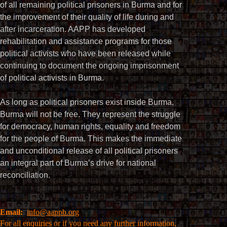
of all remaining political prisoners in Burma and for
the improvement of their quality of life during and
after incarceration. AAPP has developed
rehabilitation and assistance programs for those
political activists who have been released while
continuing to document the ongoing imprisonment
of political activists in Burma.
As long as political prisoners exist inside Burma,
Burma will not be free. They represent the struggle
for democracy, human rights, equality and freedom
for the people of Burma. This makes the immediate
and unconditional release of all political prisoners
an integral part of Burma’s drive for national
reconciliation.
Email:
info@aappb.org
For all enquiries or if you need any further information,