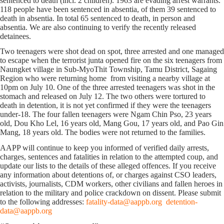
sentenced to death (incl. 2 children). 1963 are evading arrest warrants.
118 people have been sentenced in absentia, of them 39 sentenced to
death in absentia. In total 65 sentenced to death, in person and
absentia. We are also continuing to verify the recently released
detainees.
Two teenagers were shot dead on spot, three arrested and one managed
to escape when the terrorist junta opened fire on the six teenagers from
Naungket village in Sub-MyoThit Township, Tamu District, Sagaing
Region who were returning home from visiting a nearby village at
10pm on July 10. One of the three arrested teenagers was shot in the
stomach and released on July 12. The two others were tortured to
death in detention, it is not yet confirmed if they were the teenagers
under-18. The four fallen teenagers were Ngam Chin Pso, 23 years
old, Dou Kho Lel, 16 years old, Mang Gou, 17 years old, and Pao Gin
Mang, 18 years old. The bodies were not returned to the families.
AAPP will continue to keep you informed of verified daily arrests,
charges, sentences and fatalities in relation to the attempted coup, and
update our lists to the details of these alleged offences. If you receive
any information about detentions of, or charges against CSO leaders,
activists, journalists, CDM workers, other civilians and fallen heroes in
relation to the military and police crackdown on dissent. Please submit
to the following addresses:
fatality-data@aappb.org
detention-
data@aappb.org