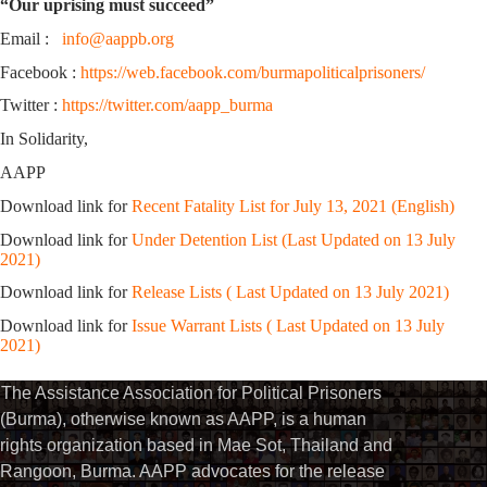
“Our uprising must succeed”
Email :
info@aappb.org
Facebook :
https://web.facebook.com/burmapoliticalprisoners/
Twitter :
https://twitter.com/aapp_burma
In Solidarity,
AAPP
Download link for
Recent Fatality List for July 13, 2021 (English)
Download link for
Under Detention List (Last Updated on 13 July
2021)
Download link for
Release Lists ( Last Updated on 13 July 2021)
Download link for
Issue Warrant Lists ( Last Updated on 13 July
2021)
The Assistance Association for Political Prisoners
(Burma), otherwise known as AAPP, is a human
rights organization based in Mae Sot, Thailand and
Rangoon, Burma. AAPP advocates for the release