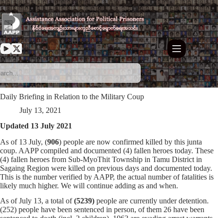
Skip
to
content
Daily Briefing in Relation to the Military Coup
July 13, 2021
Updated 13 July 2021
As of 13 July, (
906
) people are now confirmed killed by this junta
coup. AAPP compiled and documented (4) fallen heroes today. These
(4) fallen heroes from Sub-MyoThit Township in Tamu District in
Sagaing Region were killed on previous days and documented today.
This is the number verified by AAPP, the actual number of fatalities is
likely much higher. We will continue adding as and when.
As of July 13, a total of
(5239)
people are currently under detention.
(252) people have been sentenced in person, of them 26 have been