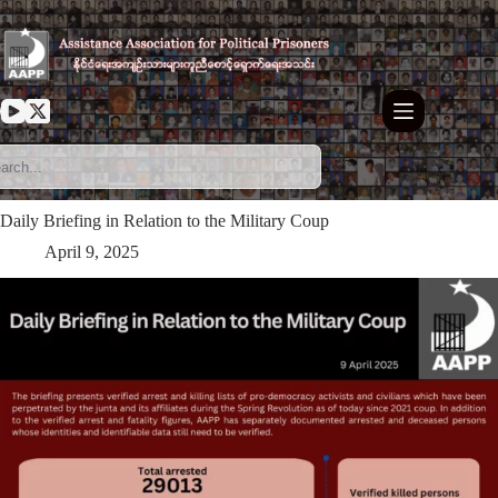
Skip
to
content
Daily Briefing in Relation to the Military Coup
April 9, 2025