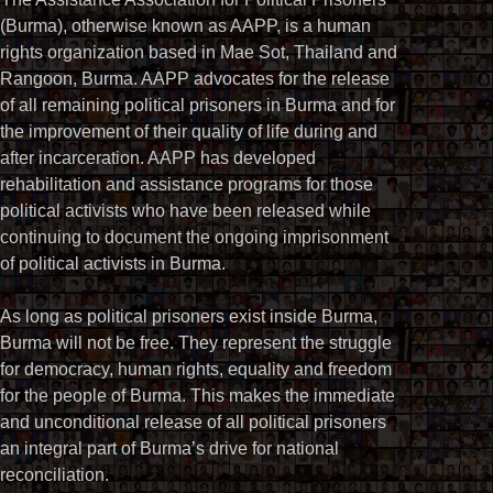
(Burma), otherwise known as AAPP, is a human
rights organization based in Mae Sot, Thailand and
Rangoon, Burma. AAPP advocates for the release
of all remaining political prisoners in Burma and for
the improvement of their quality of life during and
after incarceration. AAPP has developed
rehabilitation and assistance programs for those
political activists who have been released while
continuing to document the ongoing imprisonment
of political activists in Burma.
As long as political prisoners exist inside Burma,
Burma will not be free. They represent the struggle
for democracy, human rights, equality and freedom
for the people of Burma. This makes the immediate
and unconditional release of all political prisoners
an integral part of Burma’s drive for national
reconciliation.