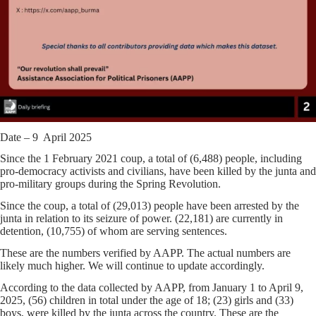
Date – 9 April 2025
Since the 1 February 2021 coup, a total of (6,488) people, including
pro-democracy activists and civilians, have been killed by the junta and
pro-military groups during the Spring Revolution.
Since the coup, a total of (29,013) people have been arrested by the
junta in relation to its seizure of power. (22,181) are currently in
detention, (10,755) of whom are serving sentences.
These are the numbers verified by AAPP. The actual numbers are
likely much higher. We will continue to update accordingly.
According to the data collected by AAPP, from January 1 to April 9,
2025, (56) children in total under the age of 18; (23) girls and (33)
boys, were killed by the junta across the country. These are the