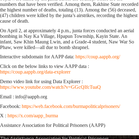
numbers that have been verified. Among them, Rakhine State recorded
the highest number of deaths, totaling (13). Among the (56) deceased,
(47) children were killed by the junta’s airstrikes, recording the highest
cause of death.
On April 2, at approximately 4 p.m., junta forces conducted an aerial
bombing in Nay Ka Village, Hpapun Township, Kayin State. An
infant, Saw Khin Maung Lwin, and a Grade-4 student, Naw War So
Phaw, were killed—all due to bomb shrapnel.
Interactive subdomain for AAPP data:
https://coup.aappb.org/
Click on the below links to view AAPP data :
https://coup.aappb.org/data-explorer
Demo video link for using Data Explorer :
https://www.youtube.com/watch?v=GGcQIfcTuaQ
Email : info@aappb.org
Facebook:
https://web.facebook.com/burmapoliticalprisoners/
X :
https://x.com/aapp_burma
Assistance Association for Political Prisoners (AAPP)
The Assistance Association for Political Prisoners