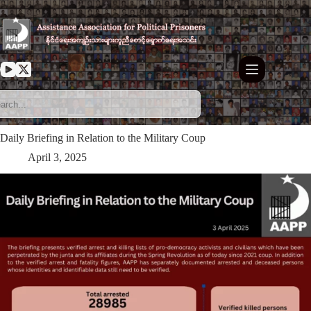
Skip
to
content
Daily Briefing in Relation to the Military Coup
April 3, 2025