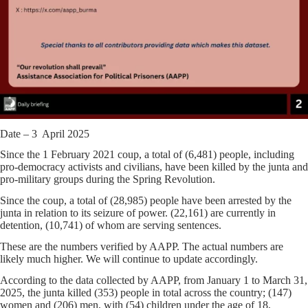
Date – 3 April 2025
Since the 1 February 2021 coup, a total of (6,481) people, including
pro-democracy activists and civilians, have been killed by the junta and
pro-military groups during the Spring Revolution.
Since the coup, a total of (28,985) people have been arrested by the
junta in relation to its seizure of power. (22,161) are currently in
detention, (10,741) of whom are serving sentences.
These are the numbers verified by AAPP. The actual numbers are
likely much higher. We will continue to update accordingly.
According to the data collected by AAPP, from January 1 to March 31,
2025, the junta killed (353) people in total across the country; (147)
women and (206) men, with (54) children under the age of 18,