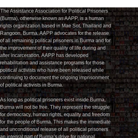
The Assistance Association for Political Prisoners
(Burma), otherwise known as AAPP, is a human
rights organization based in Mae Sot, Thailand and
Rangoon, Burma. AAPP advocates for the release
of all remaining political prisoners in Burma and for
the improvement of their quality of life during and
after incarceration. AAPP has developed
rehabilitation and assistance programs for those
political activists who have been released while
continuing to document the ongoing imprisonment
of political activists in Burma.
As long as political prisoners exist inside Burma,
Burma will not be free. They represent the struggle
for democracy, human rights, equality and freedom
for the people of Burma. This makes the immediate
and unconditional release of all political prisoners
an integral part of Burma’s drive for national