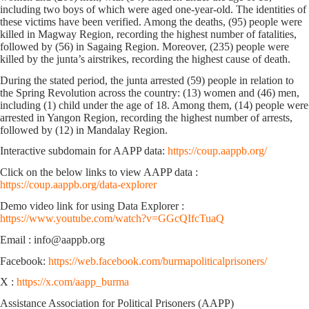
including two boys of which were aged one-year-old. The identities of
these victims have been verified. Among the deaths, (95) people were
killed in Magway Region, recording the highest number of fatalities,
followed by (56) in Sagaing Region. Moreover, (235) people were
killed by the junta’s airstrikes, recording the highest cause of death.
During the stated period, the junta arrested (59) people in relation to
the Spring Revolution across the country: (13) women and (46) men,
including (1) child under the age of 18. Among them, (14) people were
arrested in Yangon Region, recording the highest number of arrests,
followed by (12) in Mandalay Region.
Interactive subdomain for AAPP data:
https://coup.aappb.org/
Click on the below links to view AAPP data :
https://coup.aappb.org/data-explorer
Demo video link for using Data Explorer :
https://www.youtube.com/watch?v=GGcQIfcTuaQ
Email : info@aappb.org
Facebook:
https://web.facebook.com/burmapoliticalprisoners/
X :
https://x.com/aapp_burma
Assistance Association for Political Prisoners (AAPP)