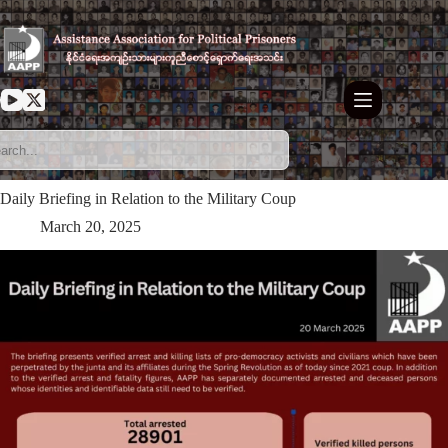
Skip
to
content
Daily Briefing in Relation to the Military Coup
March 20, 2025