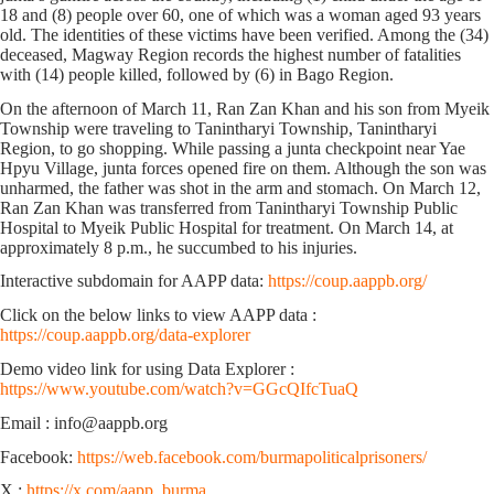
18 and (8) people over 60, one of which was a woman aged 93 years
old. The identities of these victims have been verified. Among the (34)
deceased, Magway Region records the highest number of fatalities
with (14) people killed, followed by (6) in Bago Region.
On the afternoon of March 11, Ran Zan Khan and his son from Myeik
Township were traveling to Tanintharyi Township, Tanintharyi
Region, to go shopping. While passing a junta checkpoint near Yae
Hpyu Village, junta forces opened fire on them. Although the son was
unharmed, the father was shot in the arm and stomach. On March 12,
Ran Zan Khan was transferred from Tanintharyi Township Public
Hospital to Myeik Public Hospital for treatment. On March 14, at
approximately 8 p.m., he succumbed to his injuries.
Interactive subdomain for AAPP data:
https://coup.aappb.org/
Click on the below links to view AAPP data :
https://coup.aappb.org/data-explorer
Demo video link for using Data Explorer :
https://www.youtube.com/watch?v=GGcQIfcTuaQ
Email : info@aappb.org
Facebook:
https://web.facebook.com/burmapoliticalprisoners/
X :
https://x.com/aapp_burma