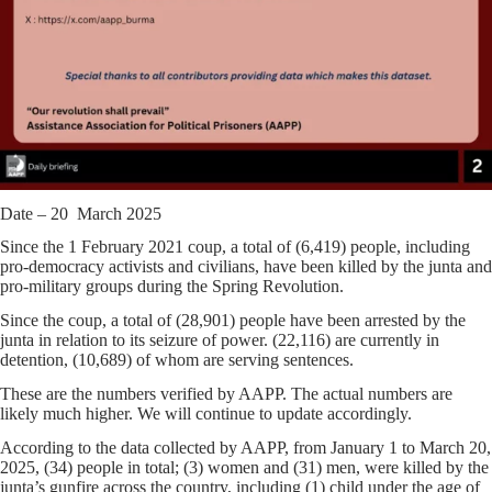
Date – 20 March 2025
Since the 1 February 2021 coup, a total of (6,419) people, including
pro-democracy activists and civilians, have been killed by the junta and
pro-military groups during the Spring Revolution.
Since the coup, a total of (28,901) people have been arrested by the
junta in relation to its seizure of power. (22,116) are currently in
detention, (10,689) of whom are serving sentences.
These are the numbers verified by AAPP. The actual numbers are
likely much higher. We will continue to update accordingly.
According to the data collected by AAPP, from January 1 to March 20,
2025, (34) people in total; (3) women and (31) men, were killed by the
junta’s gunfire across the country, including (1) child under the age of