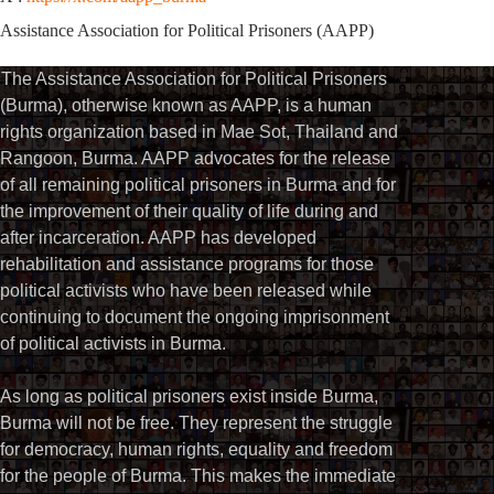
Assistance Association for Political Prisoners (AAPP)
The Assistance Association for Political Prisoners
(Burma), otherwise known as AAPP, is a human
rights organization based in Mae Sot, Thailand and
Rangoon, Burma. AAPP advocates for the release
of all remaining political prisoners in Burma and for
the improvement of their quality of life during and
after incarceration. AAPP has developed
rehabilitation and assistance programs for those
political activists who have been released while
continuing to document the ongoing imprisonment
of political activists in Burma.
As long as political prisoners exist inside Burma,
Burma will not be free. They represent the struggle
for democracy, human rights, equality and freedom
for the people of Burma. This makes the immediate