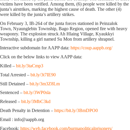
victims have been verified. Among them, (6) people were killed by the
junta’s airstrikes, marking the highest cause of death. The other (4)
were killed by the junta’s artillery strikes.
On February 3, IB-264 of the junta forces stationed in Peinzalok
Town, Nyaunglebin Township, Bago Region, opened fire with heavy
weaponry. The explosion struck Ah Hlaing Village, Kyaukkyi
Township, killing a girl named Su Mon from artillery shrapnel.
Interactive subdomain for AAPP data:
https://coup.aappb.org/
Click on the below links to view AAPP data:
Killed –
bit.ly/3taCmp3
Total Arrested –
bit.ly/3t7IE90
Still Detained –
bit.ly/3m3Z8Lm
Sentenced –
bit.ly/3WP0sla
Released –
bit.ly/3MbC3kd
Death Penalty in Detention –
https://bit.ly/3BmDPO0
Email : info@aappb.org
Facebook:
https://web.facebook.com/burmapoliticalprisoners/