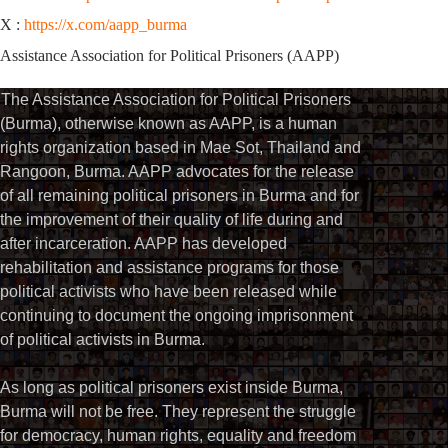
X :
https://x.com/aapp_burma
Assistance Association for Political Prisoners (AAPP)
The Assistance Association for Political Prisoners
(Burma), otherwise known as AAPP, is a human
rights organization based in Mae Sot, Thailand and
Rangoon, Burma. AAPP advocates for the release
of all remaining political prisoners in Burma and for
the improvement of their quality of life during and
after incarceration. AAPP has developed
rehabilitation and assistance programs for those
political activists who have been released while
continuing to document the ongoing imprisonment
of political activists in Burma.
As long as political prisoners exist inside Burma,
Burma will not be free. They represent the struggle
for democracy, human rights, equality and freedom