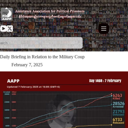
Skip
to
content
Daily Briefing in Relation to the Military Coup
February 7, 2025