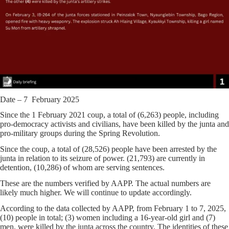
Date – 7 February 2025
Since the 1 February 2021 coup, a total of (6,263) people, including
pro-democracy activists and civilians, have been killed by the junta and
pro-military groups during the Spring Revolution.
Since the coup, a total of (28,526) people have been arrested by the
junta in relation to its seizure of power. (21,793) are currently in
detention, (10,286) of whom are serving sentences.
These are the numbers verified by AAPP. The actual numbers are
likely much higher. We will continue to update accordingly.
According to the data collected by AAPP, from February 1 to 7, 2025,
(10) people in total; (3) women including a 16-year-old girl and (7)
men, were killed by the junta across the country. The identities of these