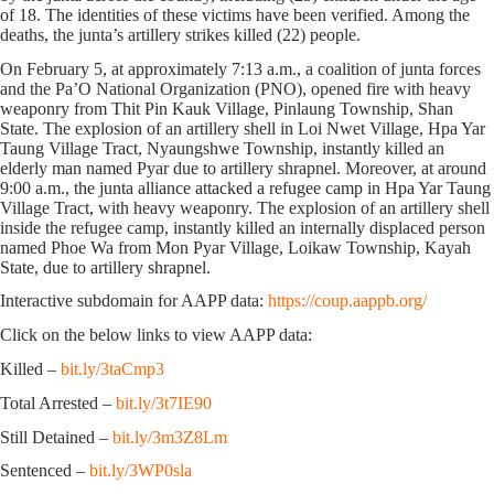
of 18. The identities of these victims have been verified. Among the
deaths, the junta’s artillery strikes killed (22) people.
On February 5, at approximately 7:13 a.m., a coalition of junta forces
and the Pa’O National Organization (PNO), opened fire with heavy
weaponry from Thit Pin Kauk Village, Pinlaung Township, Shan
State. The explosion of an artillery shell in Loi Nwet Village, Hpa Yar
Taung Village Tract, Nyaungshwe Township, instantly killed an
elderly man named Pyar due to artillery shrapnel. Moreover, at around
9:00 a.m., the junta alliance attacked a refugee camp in Hpa Yar Taung
Village Tract, with heavy weaponry. The explosion of an artillery shell
inside the refugee camp, instantly killed an internally displaced person
named Phoe Wa from Mon Pyar Village, Loikaw Township, Kayah
State, due to artillery shrapnel.
Interactive subdomain for AAPP data:
https://coup.aappb.org/
Click on the below links to view AAPP data:
Killed –
bit.ly/3taCmp3
Total Arrested –
bit.ly/3t7IE90
Still Detained –
bit.ly/3m3Z8Lm
Sentenced –
bit.ly/3WP0sla