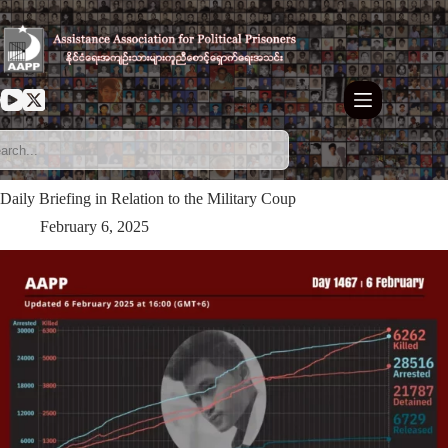
Skip
to
content
Daily Briefing in Relation to the Military Coup
February 6, 2025