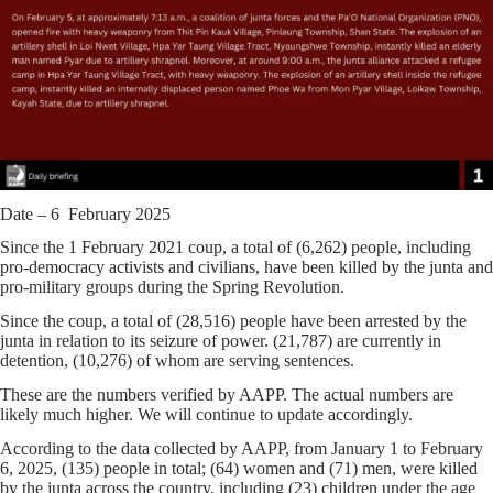
Date – 6 February 2025
Since the 1 February 2021 coup, a total of (6,262) people, including
pro-democracy activists and civilians, have been killed by the junta and
pro-military groups during the Spring Revolution.
Since the coup, a total of (28,516) people have been arrested by the
junta in relation to its seizure of power. (21,787) are currently in
detention, (10,276) of whom are serving sentences.
These are the numbers verified by AAPP. The actual numbers are
likely much higher. We will continue to update accordingly.
According to the data collected by AAPP, from January 1 to February
6, 2025, (135) people in total; (64) women and (71) men, were killed
by the junta across the country, including (23) children under the age