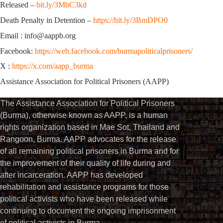
Released –
bit.ly/3MbC3kd
Death Penalty in Detention –
https://bit.ly/3BmDPO0
Email : info@aappb.org
Facebook:
https://web.facebook.com/burmapoliticalprisoners/
X :
https://x.com/aapp_burma
Assistance Association for Political Prisoners (AAPP)
The Assistance Association for Political Prisoners
(Burma), otherwise known as AAPP, is a human
rights organization based in Mae Sot, Thailand and
Rangoon, Burma. AAPP advocates for the release
of all remaining political prisoners in Burma and for
the improvement of their quality of life during and
after incarceration. AAPP has developed
rehabilitation and assistance programs for those
political activists who have been released while
continuing to document the ongoing imprisonment
of political activists in Burma.