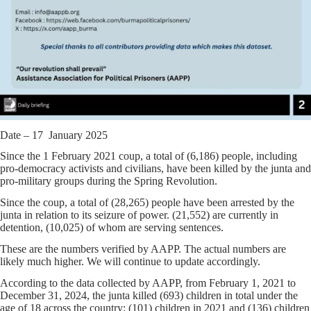
Date – 17 January 2025
Since the 1 February 2021 coup, a total of (6,186) people, including
pro-democracy activists and civilians, have been killed by the junta and
pro-military groups during the Spring Revolution.
Since the coup, a total of (28,265) people have been arrested by the
junta in relation to its seizure of power. (21,552) are currently in
detention, (10,025) of whom are serving sentences.
These are the numbers verified by AAPP. The actual numbers are
likely much higher. We will continue to update accordingly.
According to the data collected by AAPP, from February 1, 2021 to
December 31, 2024, the junta killed (693) children in total under the
age of 18 across the country; (101) children in 2021 and (136) children