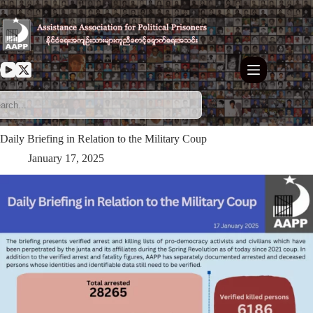
Skip
to
content
Daily Briefing in Relation to the Military Coup
January 17, 2025