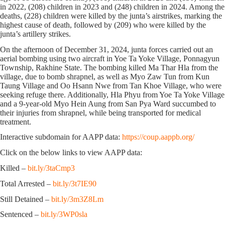
in 2022, (208) children in 2023 and (248) children in 2024. Among the
deaths, (228) children were killed by the junta’s airstrikes, marking the
highest cause of death, followed by (209) who were killed by the
junta’s artillery strikes.
On the afternoon of December 31, 2024, junta forces carried out an
aerial bombing using two aircraft in Yoe Ta Yoke Village, Ponnagyun
Township, Rakhine State. The bombing killed Ma Thar Hla from the
village, due to bomb shrapnel, as well as Myo Zaw Tun from Kun
Taung Village and Oo Hsann Nwe from Tan Khoe Village, who were
seeking refuge there. Additionally, Hla Phyu from Yoe Ta Yoke Village
and a 9-year-old Myo Hein Aung from San Pya Ward succumbed to
their injuries from shrapnel, while being transported for medical
treatment.
Interactive subdomain for AAPP data:
https://coup.aappb.org/
Click on the below links to view AAPP data:
Killed –
bit.ly/3taCmp3
Total Arrested –
bit.ly/3t7IE90
Still Detained –
bit.ly/3m3Z8Lm
Sentenced –
bit.ly/3WP0sla