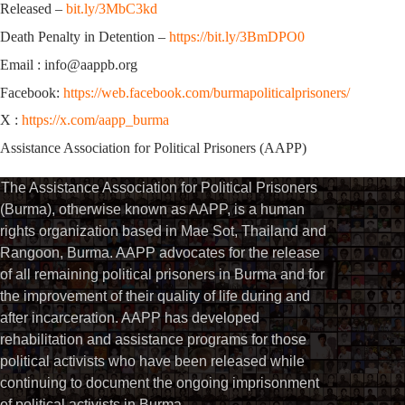
Released –
bit.ly/3MbC3kd
Death Penalty in Detention –
https://bit.ly/3BmDPO0
Email : info@aappb.org
Facebook:
https://web.facebook.com/burmapoliticalprisoners/
X :
https://x.com/aapp_burma
Assistance Association for Political Prisoners (AAPP)
The Assistance Association for Political Prisoners
(Burma), otherwise known as AAPP, is a human
rights organization based in Mae Sot, Thailand and
Rangoon, Burma. AAPP advocates for the release
of all remaining political prisoners in Burma and for
the improvement of their quality of life during and
after incarceration. AAPP has developed
rehabilitation and assistance programs for those
political activists who have been released while
continuing to document the ongoing imprisonment
of political activists in Burma.