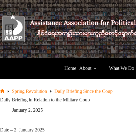
Skip
to
content
Home
About
What We Do
Spring Revolution
Daily Briefing Since the Coup
Home
Daily Briefing in Relation to the Military Coup
January 2, 2025
Date – 2 January 2025