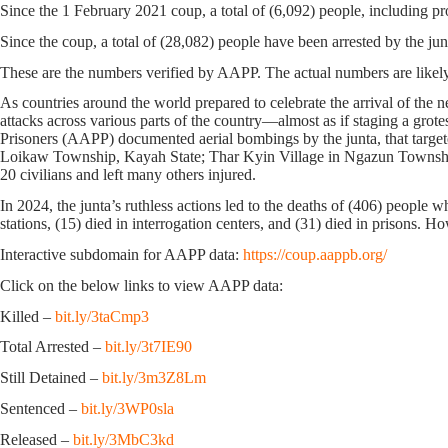
Since the 1 February 2021 coup, a total of (6,092) people, including pr
Since the coup, a total of (28,082) people have been arrested by the jun
These are the numbers verified by AAPP. The actual numbers are likely
As countries around the world prepared to celebrate the arrival of the n
attacks across various parts of the country—almost as if staging a grot
Prisoners (AAPP) documented aerial bombings by the junta, that targ
Loikaw Township, Kayah State; Thar Kyin Village in Ngazun Township
20 civilians and left many others injured.
In 2024, the junta’s ruthless actions led to the deaths of (406) people w
stations, (15) died in interrogation centers, and (31) died in prisons. 
Interactive subdomain for AAPP data:
https://coup.aappb.org/
Click on the below links to view AAPP data:
Killed –
bit.ly/3taCmp3
Total Arrested –
bit.ly/3t7IE90
Still Detained –
bit.ly/3m3Z8Lm
Sentenced –
bit.ly/3WP0sla
Released –
bit.ly/3MbC3kd