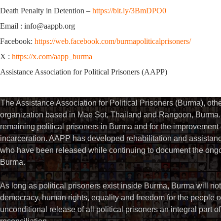
Death Penalty in Detention –
https://bit.ly/3BmDPO0
Email : info@aappb.org
Facebook:
https://web.facebook.com/burmapoliticalprisoners/
X :
https://x.com/aapp_burma
Assistance Association for Political Prisoners (AAPP)
The Assistance Association for Political Prisoners (Burma), ot
organization based in Mae Sot, Thailand and Rangoon, Burma. 
remaining political prisoners in Burma and for the improvement of 
incarceration. AAPP has developed rehabilitation and assistance
who have been released while continuing to document the ongoin
Burma.
As long as political prisoners exist inside Burma, Burma will not
democracy, human rights, equality and freedom for the people
unconditional release of all political prisoners an integral part o