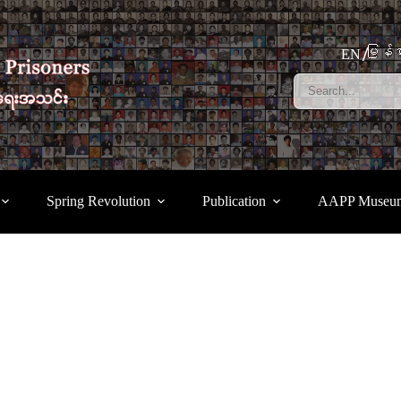
မြန်မ
EN
Spring Revolution
Publication
AAPP Museu