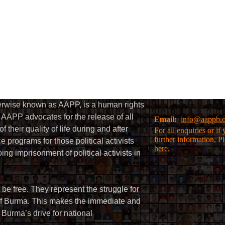
herwise known as AAPP, is a human rights
AAPP advocates for the release of all
Email:
info@aappb.
their quality of life during and after
For all enquiries or i
further information, P
 programs for those political activists
here.
g imprisonment of political activists in
 be free. They represent the struggle for
 of Burma. This makes the immediate and
f Burma’s drive for national