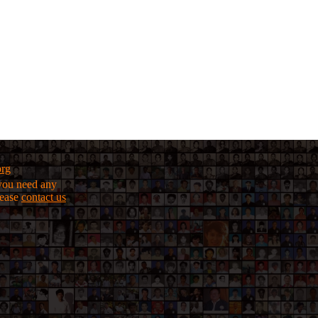
org
f you need any
lease
contact us