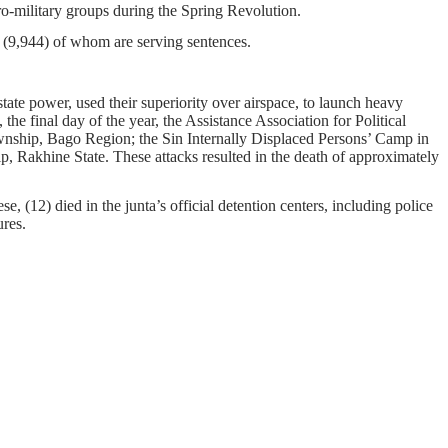
pro-military groups during the Spring Revolution.
on, (9,944) of whom are serving sentences.
tate power, used their superiority over airspace, to launch heavy
he final day of the year, the Assistance Association for Political
nship, Bago Region; the Sin Internally Displaced Persons’ Camp in
akhine State. These attacks resulted in the death of approximately
e, (12) died in the junta’s official detention centers, including police
ures.