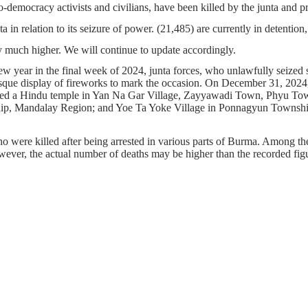
o-democracy activists and civilians, have been killed by the junta and 
ta in relation to its seizure of power. (21,485) are currently in detenti
 much higher. We will continue to update accordingly.
ew year in the final week of 2024, junta forces, who unlawfully seized s
esque display of fireworks to mark the occasion. On December 31, 2024, t
eted a Hindu temple in Yan Na Gar Village, Zayyawadi Town, Phyu Tow
, Mandalay Region; and Yoe Ta Yoke Village in Ponnagyun Township, R
ho were killed after being arrested in various parts of Burma. Among thes
However, the actual number of deaths may be higher than the recorded fig