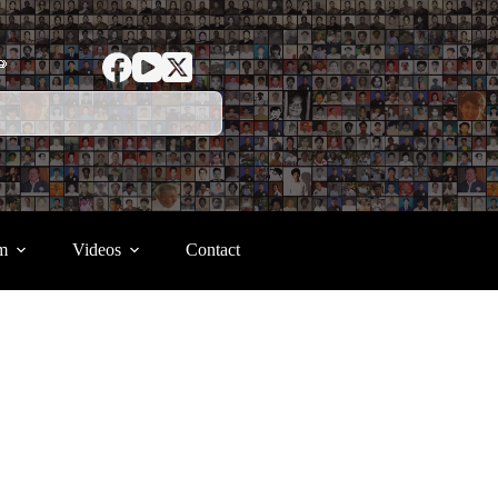
ာ
m
Videos
Contact