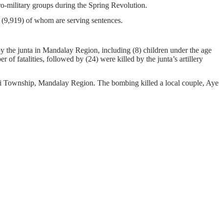
pro-military groups during the Spring Revolution.
on, (9,919) of whom are serving sentences.
y the junta in Mandalay Region, including (8) children under the age
of fatalities, followed by (24) were killed by the junta’s artillery
yi Township, Mandalay Region. The bombing killed a local couple, Aye