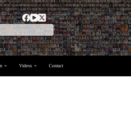
m
Videos
Contact