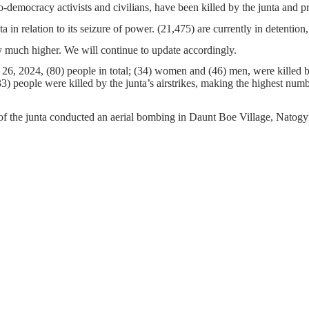
o-democracy activists and civilians, have been killed by the junta and 
ta in relation to its seizure of power. (21,475) are currently in detenti
 much higher. We will continue to update accordingly.
26, 2024, (80) people in total; (34) women and (46) men, were killed b
 people were killed by the junta’s airstrikes, making the highest number 
of the junta conducted an aerial bombing in Daunt Boe Village, Natog