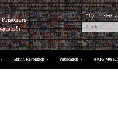
EN
More
Spring Revolution
Publication
AAPP Museu