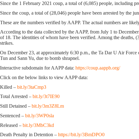
Since the 1 February 2021 coup, a total of (6,085) people, including pr
Since the coup, a total of (28,046) people have been arrested by the jun
These are the numbers verified by AAPP. The actual numbers are likely
According to the data collected by the AAPP, from July 1 to December 
of 18. The identities of whom have been verified. Among the deaths, (33)
strikes.
On December 23, at approximately 6:30 p.m., the Ta Dar U Air Force 
Tun and Sann Yu, due to bomb shrapnel.
Interactive subdomain for AAPP data:
https://coup.aappb.org/
Click on the below links to view AAPP data:
Killed –
bit.ly/3taCmp3
Total Arrested –
bit.ly/3t7IE90
Still Detained –
bit.ly/3m3Z8Lm
Sentenced –
bit.ly/3WP0sla
Released –
bit.ly/3MbC3kd
Death Penalty in Detention –
https://bit.ly/3BmDPO0