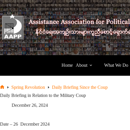
Skip
to
content
Home
About
What We Do
Spring Revolution
Daily Briefing Since the Coup
Home
Daily Briefing in Relation to the Military Coup
December 26, 2024
Date – 26 December 2024