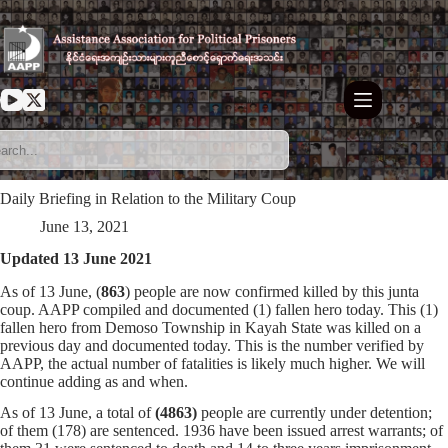
Skip
to
content
Daily Briefing in Relation to the Military Coup
June 13, 2021
Updated 13 June 2021
As of 13 June, (
863
) people are now confirmed killed by this junta
coup. AAPP compiled and documented (1) fallen hero today. This (1)
fallen hero from Demoso Township in Kayah State was killed on a
previous day and documented today. This is the number verified by
AAPP, the actual number of fatalities is likely much higher. We will
continue adding as and when.
As of 13 June, a total of
(4863)
people are currently under detention;
of them (178) are sentenced. 1936 have been issued arrest warrants; of