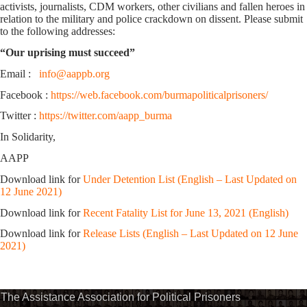
activists, journalists, CDM workers, other civilians and fallen heroes in
relation to the military and police crackdown on dissent. Please submit
to the following addresses:
“Our uprising must succeed”
Email :
info@aappb.org
Facebook :
https://web.facebook.com/burmapoliticalprisoners/
Twitter :
https://twitter.com/aapp_burma
In Solidarity,
AAPP
Download link for
Under Detention List (English – Last Updated on
12 June 2021)
Download link for
Recent Fatality List for June 13, 2021 (English)
Download link for
Release Lists (English – Last Updated on 12 June
2021)
The Assistance Association for Political Prisoners