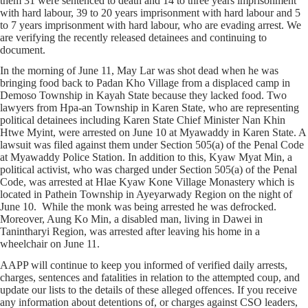
them 31 were sentenced to death and 14 to three years imprisonment
with hard labour, 39 to 20 years imprisonment with hard labour and 5
to 7 years imprisonment with hard labour, who are evading arrest. We
are verifying the recently released detainees and continuing to
document.
In the morning of June 11, May Lar was shot dead when he was
bringing food back to Padan Kho Village from a displaced camp in
Demoso Township in Kayah State because they lacked food.
Two
lawyers from Hpa-an Township in Karen State, who are representing
political detainees including Karen State Chief Minister Nan Khin
Htwe Myint, were arrested on June 10 at Myawaddy in Karen State. A
lawsuit was filed against them under Section 505(a) of the Penal Code
at Myawaddy Police Station. In addition to this, Kyaw Myat Min, a
political activist, who was charged under Section 505(a) of the Penal
Code, was arrested at Hlae Kyaw Kone Village Monastery which is
located in Pathein Township in Ayeyarwady Region on the night of
June 10. While the monk was being arrested he was defrocked.
Moreover, Aung Ko Min, a disabled man, living in Dawei in
Tanintharyi Region, was arrested after leaving his home in a
wheelchair on June 11.
AAPP will continue to keep you informed of verified daily arrests,
charges, sentences and fatalities in relation to the attempted coup, and
update our lists to the details of these alleged offences. If you receive
any information about detentions of, or charges against CSO leaders,