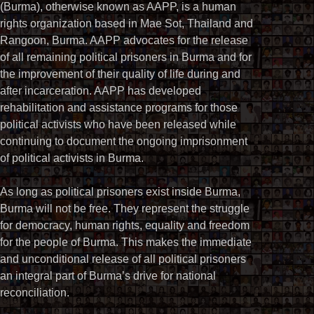
(Burma), otherwise known as AAPP, is a human
rights organization based in Mae Sot, Thailand and
Rangoon, Burma. AAPP advocates for the release
of all remaining political prisoners in Burma and for
the improvement of their quality of life during and
after incarceration. AAPP has developed
rehabilitation and assistance programs for those
political activists who have been released while
continuing to document the ongoing imprisonment
of political activists in Burma.
As long as political prisoners exist inside Burma,
Burma will not be free. They represent the struggle
for democracy, human rights, equality and freedom
for the people of Burma. This makes the immediate
and unconditional release of all political prisoners
an integral part of Burma’s drive for national
reconciliation.