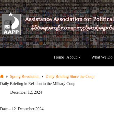
Skip
to
content
Home
About
What We Do
Spring Revolution
Daily Briefing Since the Coup
Home
Daily Briefing in Relation to the Military Coup
December 12, 2024
Date – 12 December 2024