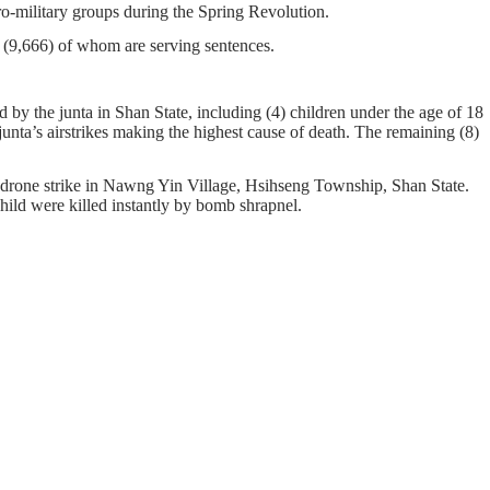
pro-military groups during the Spring Revolution.
on, (9,666) of whom are serving sentences.
by the junta in Shan State, including (4) children under the age of 18
junta’s airstrikes making the highest cause of death. The remaining (8)
 drone strike in Nawng Yin Village, Hsihseng Township, Shan State.
ild were killed instantly by bomb shrapnel.