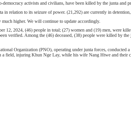
o-democracy activists and civilians, have been killed by the junta and 
ta in relation to its seizure of power. (21,292) are currently in detenti
 much higher. We will continue to update accordingly.
 12, 2024, (46) people in total; (27) women and (19) men, were killed 
 been verified. Among the (46) deceased, (38) people were killed by the 
ational Organization (PNO), operating under junta forces, conducted a
 a field, injuring Khun Nge Lay, while his wife Nang Htwe and their ch