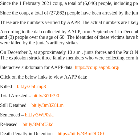
Since the 1 February 2021 coup, a total of (6,046) people, including pr
Since the coup, a total of (27,862) people have been arrested by the jun
These are the numbers verified by AAPP. The actual numbers are likely
According to the data collected by AAPP, from September 1 to December
and (3) people over the age of 60. The identities of these victims have
were killed by the junta’s artillery strikes.
On December 2, at approximately 10 a.m., junta forces and the Pa’O N
The explosion struck three family members who were collecting corn in
Interactive subdomain for AAPP data:
https://coup.aappb.org/
Click on the below links to view AAPP data:
Killed –
bit.ly/3taCmp3
Total Arrested –
bit.ly/3t7IE90
Still Detained –
bit.ly/3m3Z8Lm
Sentenced –
bit.ly/3WP0sla
Released –
bit.ly/3MbC3kd
Death Penalty in Detention –
https://bit.ly/3BmDPO0