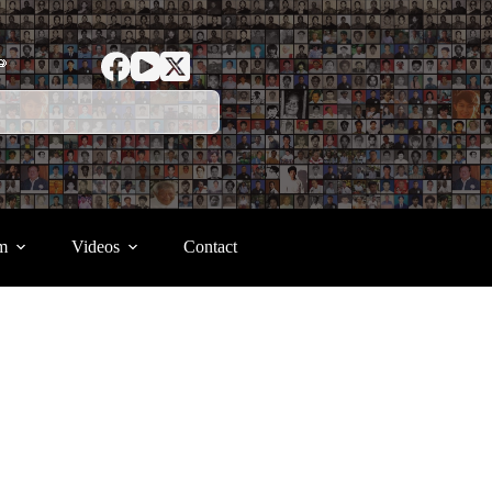
ာ
m
Videos
Contact