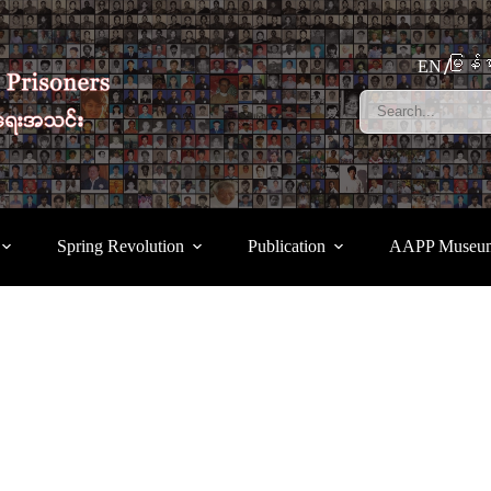
မြန်မ
EN
Spring Revolution
Publication
AAPP Museu