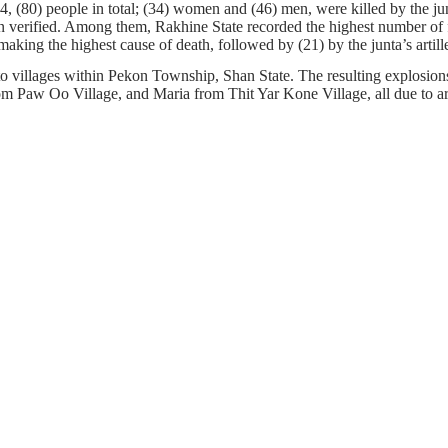
(80) people in total; (34) women and (46) men, were killed by the junt
en verified. Among them, Rakhine State recorded the highest number of f
aking the highest cause of death, followed by (21) by the junta’s artill
o villages within Pekon Township, Shan State. The resulting explosion
aw Oo Village, and Maria from Thit Yar Kone Village, all due to arti