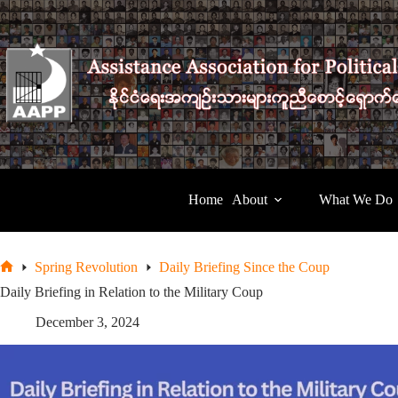
Skip
to
content
Home
About
What We Do
Spring Revolution
Daily Briefing Since the Coup
Home
Daily Briefing in Relation to the Military Coup
December 3, 2024