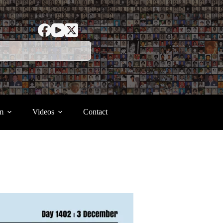
m
Videos
Contact