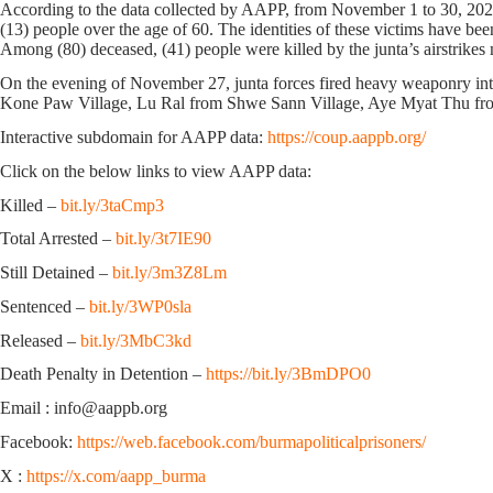
According to the data collected by AAPP, from November 1 to 30, 2024, 
(13) people over the age of 60. The identities of these victims have be
Among (80) deceased, (41) people were killed by the junta’s airstrikes m
On the evening of November 27, junta forces fired heavy weaponry int
Kone Paw Village, Lu Ral from Shwe Sann Village, Aye Myat Thu from P
Interactive subdomain for AAPP data:
https://coup.aappb.org/
Click on the below links to view AAPP data:
Killed –
bit.ly/3taCmp3
Total Arrested –
bit.ly/3t7IE90
Still Detained –
bit.ly/3m3Z8Lm
Sentenced –
bit.ly/3WP0sla
Released –
bit.ly/3MbC3kd
Death Penalty in Detention –
https://bit.ly/3BmDPO0
Email : info@aappb.org
Facebook:
https://web.facebook.com/burmapoliticalprisoners/
X :
https://x.com/aapp_burma