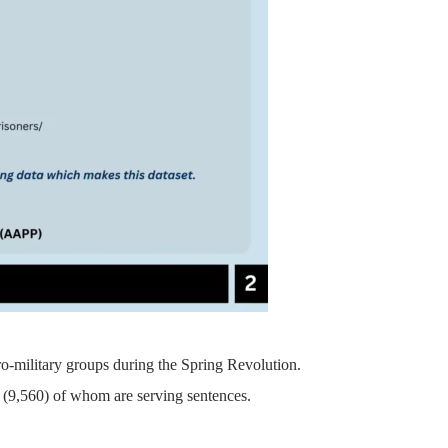
pro-military groups during the Spring Revolution.
on, (9,560) of whom are serving sentences.