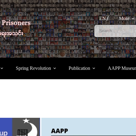
EN
More
Spring Revolution
Publication
AAPP Museu