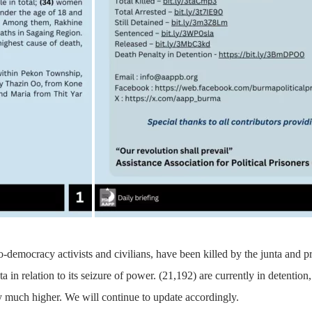
o-democracy activists and civilians, have been killed by the junta and 
ta in relation to its seizure of power. (21,192) are currently in detenti
 much higher. We will continue to update accordingly.