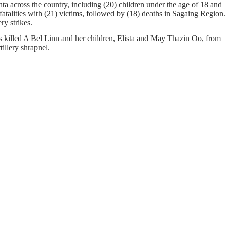
a across the country, including (20) children under the age of 18 and
atalities with (21) victims, followed by (18) deaths in Sagaing Region.
ery strikes.
s killed A Bel Linn and her children, Elista and May Thazin Oo, from
llery shrapnel.