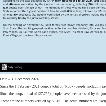
Date – 3 December 2024
Since the 1 February 2021 coup, a total of (6,007) people, including pr
Since the coup, a total of (27,755) people have been arrested by the jun
These are the numbers verified by AAPP. The actual numbers are likely