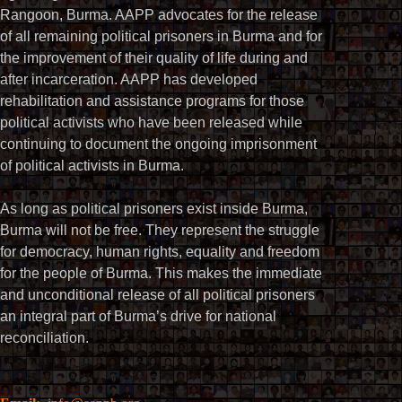
Rangoon, Burma. AAPP advocates for the release
of all remaining political prisoners in Burma and for
the improvement of their quality of life during and
after incarceration. AAPP has developed
rehabilitation and assistance programs for those
political activists who have been released while
continuing to document the ongoing imprisonment
of political activists in Burma.
As long as political prisoners exist inside Burma,
Burma will not be free. They represent the struggle
for democracy, human rights, equality and freedom
for the people of Burma. This makes the immediate
and unconditional release of all political prisoners
an integral part of Burma’s drive for national
reconciliation.