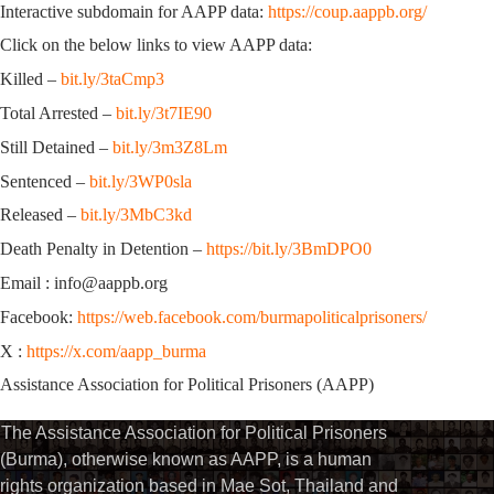
Interactive subdomain for AAPP data:
https://coup.aappb.org/
Click on the below links to view AAPP data:
Killed –
bit.ly/3taCmp3
Total Arrested –
bit.ly/3t7IE90
Still Detained –
bit.ly/3m3Z8Lm
Sentenced –
bit.ly/3WP0sla
Released –
bit.ly/3MbC3kd
Death Penalty in Detention –
https://bit.ly/3BmDPO0
Email : info@aappb.org
Facebook:
https://web.facebook.com/burmapoliticalprisoners/
X :
https://x.com/aapp_burma
Assistance Association for Political Prisoners (AAPP)
The Assistance Association for Political Prisoners
(Burma), otherwise known as AAPP, is a human
rights organization based in Mae Sot, Thailand and