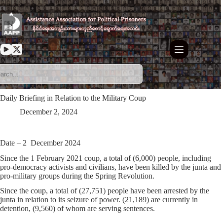
Skip
to
content
Daily Briefing in Relation to the Military Coup
December 2, 2024
Date – 2 December 2024
Since the 1 February 2021 coup, a total of (6,000) people, including
pro-democracy activists and civilians, have been killed by the junta and
pro-military groups during the Spring Revolution.
Since the coup, a total of (27,751) people have been arrested by the
junta in relation to its seizure of power. (21,189) are currently in
detention, (9,560) of whom are serving sentences.