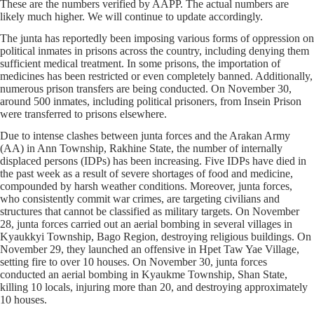
These are the numbers verified by AAPP. The actual numbers are
likely much higher. We will continue to update accordingly.
The junta has reportedly been imposing various forms of oppression on
political inmates in prisons across the country, including denying them
sufficient medical treatment. In some prisons, the importation of
medicines has been restricted or even completely banned. Additionally,
numerous prison transfers are being conducted. On November 30,
around 500 inmates, including political prisoners, from Insein Prison
were transferred to prisons elsewhere.
Due to intense clashes between junta forces and the Arakan Army
(AA) in Ann Township, Rakhine State, the number of internally
displaced persons (IDPs) has been increasing. Five IDPs have died in
the past week as a result of severe shortages of food and medicine,
compounded by harsh weather conditions. Moreover, junta forces,
who consistently commit war crimes, are targeting civilians and
structures that cannot be classified as military targets. On November
28, junta forces carried out an aerial bombing in several villages in
Kyaukkyi Township, Bago Region, destroying religious buildings. On
November 29, they launched an offensive in Hpet Taw Yae Village,
setting fire to over 10 houses. On November 30, junta forces
conducted an aerial bombing in Kyaukme Township, Shan State,
killing 10 locals, injuring more than 20, and destroying approximately
10 houses.