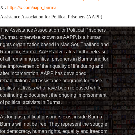
X :
https://x.com/aapp_burma
Assistance Association for Political Prisoners (AAPP)
The Assistance Association for Political Prisoners
(Burma), otherwise known as AAPP, is a human
rights organization based in Mae Sot, Thailand and
Rangoon, Burma. AAPP advocates for the release
of all remaining political prisoners in Burma and for
the improvement of their quality of life during and
after incarceration. AAPP has developed
rehabilitation and assistance programs for those
political activists who have been released while
continuing to document the ongoing imprisonment
of political activists in Burma.
As long as political prisoners exist inside Burma,
Burma will not be free. They represent the struggle
for democracy, human rights, equality and freedom