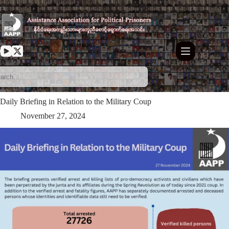
Skip
to
content
Daily Briefing in Relation to the Military Coup
November 27, 2024