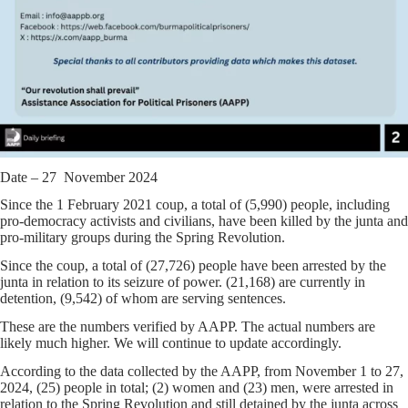
Date – 27 November 2024
Since the 1 February 2021 coup, a total of (5,990) people, including
pro-democracy activists and civilians, have been killed by the junta and
pro-military groups during the Spring Revolution.
Since the coup, a total of (27,726) people have been arrested by the
junta in relation to its seizure of power. (21,168) are currently in
detention, (9,542) of whom are serving sentences.
These are the numbers verified by AAPP. The actual numbers are
likely much higher. We will continue to update accordingly.
According to the data collected by the AAPP, from November 1 to 27,
2024, (25) people in total; (2) women and (23) men, were arrested in
relation to the Spring Revolution and still detained by the junta across