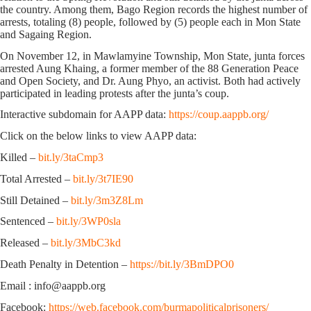
the country. Among them, Bago Region records the highest number of
arrests, totaling (8) people, followed by (5) people each in Mon State
and Sagaing Region.
On November 12, in Mawlamyine Township, Mon State, junta forces
arrested Aung Khaing, a former member of the 88 Generation Peace
and Open Society, and Dr. Aung Phyo, an activist. Both had actively
participated in leading protests after the junta’s coup.
Interactive subdomain for AAPP data:
https://coup.aappb.org/
Click on the below links to view AAPP data:
Killed –
bit.ly/3taCmp3
Total Arrested –
bit.ly/3t7IE90
Still Detained –
bit.ly/3m3Z8Lm
Sentenced –
bit.ly/3WP0sla
Released –
bit.ly/3MbC3kd
Death Penalty in Detention –
https://bit.ly/3BmDPO0
Email : info@aappb.org
Facebook:
https://web.facebook.com/burmapoliticalprisoners/