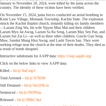
January to November 20, 2024, were killed by the junta across the
country. The identity of these victims have been verified.
On November 15, 2024, junta forces conducted an aerial bombing in
Kone Law Village, Momauk Township, Kachin State. The explosion
struck the Kachin Baptist church, instantly killing six family members
—Lazum Zing Wa, his wife Npyen Mun Mai and their children
Lazum Myu Jat Awng, Lazum Sa Ra Seng, Lazum May Sen Pan, and
Lazum Sut Zai Li—as well as three other children, Gawlu Gun Seng
Maw, Sumlut Mung Htoi Awng, and Lashi Tawm San. They were
seeking refuge near the church at the time of their deaths. They died as
a result of bomb shrapnel.
Interactive subdomain for AAPP data:
https://coup.aappb.org/
Click on the below links to view AAPP data:
Killed –
bit.ly/3taCmp3
Total Arrested –
bit.ly/3t7IE90
Still Detained –
bit.ly/3m3Z8Lm
Sentenced –
bit.ly/3WP0sla
Released –
bit.ly/3MbC3kd