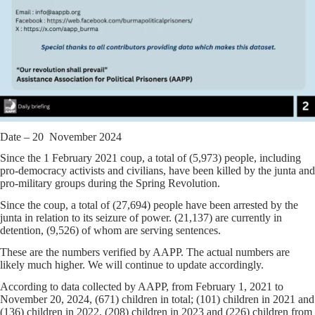
Date – 20 November 2024
Since the 1 February 2021 coup, a total of (5,973) people, including
pro-democracy activists and civilians, have been killed by the junta and
pro-military groups during the Spring Revolution.
Since the coup, a total of (27,694) people have been arrested by the
junta in relation to its seizure of power. (21,137) are currently in
detention, (9,526) of whom are serving sentences.
These are the numbers verified by AAPP. The actual numbers are
likely much higher. We will continue to update accordingly.
According to data collected by AAPP, from February 1, 2021 to
November 20, 2024, (671) children in total; (101) children in 2021 and
(136) children in 2022, (208) children in 2023 and (226) children from