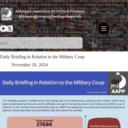
Skip
to
content
Daily Briefing in Relation to the Military Coup
November 20, 2024