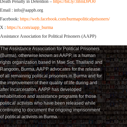
Death Penalty in Detention –
https://bit.ly/3BmDPO0
Email : info@aappb.org
Facebook:
https://web.facebook.com/burmapoliticalprisoners/
X :
https://x.com/aapp_burma
Assistance Association for Political Prisoners (AAPP)
The Assistance Association for Political Prisoners
(Burma), otherwise known as AAPP, is a human
rights organization based in Mae Sot, Thailand and
Rangoon, Burma. AAPP advocates for the release
of all remaining political prisoners in Burma and for
the improvement of their quality of life during and
after incarceration. AAPP has developed
rehabilitation and assistance programs for those
political activists who have been released while
continuing to document the ongoing imprisonment
of political activists in Burma.