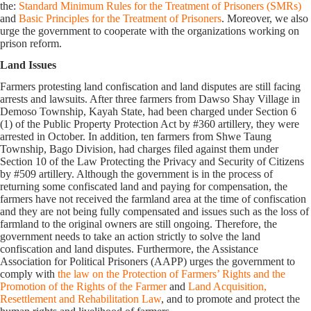
the:
Standard Minimum Rules for the Treatment of Prisoners (SMRs)
and
Basic Principles for the Treatment of Prisoners
. Moreover, we also
urge the government to cooperate with the organizations working on
prison reform.
Land Issues
Farmers protesting land confiscation and land disputes are still facing
arrests and lawsuits. After three farmers from Dawso Shay Village in
Demoso Township, Kayah State, had been charged under Section 6
(1) of the Public Property Protection Act by #360 artillery, they were
arrested in October. In addition, ten farmers from Shwe Taung
Township, Bago Division, had charges filed against them under
Section 10 of the Law Protecting the Privacy and Security of Citizens
by #509 artillery. Although the government is in the process of
returning some confiscated land and paying for compensation, the
farmers have not received the farmland area at the time of confiscation
and they are not being fully compensated and issues such as the loss of
farmland to the original owners are still ongoing. Therefore, the
government needs to take an action strictly to solve the land
confiscation and land disputes. Furthermore, the Assistance
Association for Political Prisoners (AAPP) urges the government to
comply with
the law on the Protection of Farmers’ Rights and the
Promotion of the Rights of the Farmer
and
Land Acquisition,
Resettlement and Rehabilitation Law
, and to promote and protect the