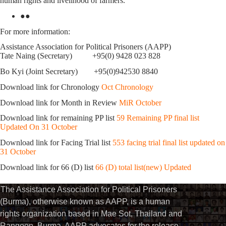
human rights and livelihood of farmers.
●●
For more information:
Assistance Association for Political Prisoners (AAPP)
Tate Naing (Secretary) +95(0) 9428 023 828
Bo Kyi (Joint Secretary) +95(0)942530 8840
Download link for Chronology
Oct Chronology
Download link for Month in Review
MiR October
Download link for remaining PP list
59 Remaining PP final list
Updated On 31 October
Download link for Facing Trial list
553 facing trial final list updated on
31 October
Download link for 66 (D) list
66 (D) total list(new) Updated
The Assistance Association for Political Prisoners
(Burma), otherwise known as AAPP, is a human
rights organization based in Mae Sot, Thailand and
Rangoon, Burma. AAPP advocates for the release