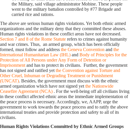
the Military, said village administrator Mobine. These people
went to the military battalion controlled by #77 Brigade and
carried rice and rations.
The above are serious human rights violations. Yet both ethnic armed
organizations and the military deny that they committed these abuses.
Human rights violations in these conflict areas have not decreased.
Section 7 and 8 of the Rome Statute
refers to crimes against humanity
and war crimes. Thus, an armed group, which has been officially
formed, must follow and address
the Geneva Convention
and
the
International Humanitarian Law (IHL)
and
Body of Principles for the
Protection of All Persons under Any Form of Detention or
Imprisonment
and has to protect its civilians. Further, the government
has not signed and ratified yet
the Convention against Torture and
Other Cruel, Inhuman or Degrading Treatment or Punishment
(UNCAT)
. Besides, the government must discuss with the ethnic
armed organization which have not signed yet
the Nationwide
Ceasefire Agreement (NCA)
. For the well-being off all civilians living
in these conflict affected ethnic areas the immediate implementation of
the peace process is necessary. Accordingly, we, AAPP, urge the
government to work towards the peace process and to ratify the above
international treaties and provide protection and safety to all of its
civilians.
Human Rights Violations Committed by Ethnic Armed Groups