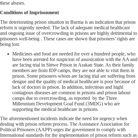
these abuses.
Conditions of Imprisonment
The deteriorating prison situation in Burma is an indication that prison
reform is urgently needed. The lack of adequate medical healthcare
and ongoing issue of overcrowding in prisons are highly detrimental to
prisoners well-being . These cases are shown that prisoners’ rights are
being lost.
Medicines and food are needed for over a hundred people, who
have been arrested for suspicion of assosication with the AA and
are facing trial in Sittwe Prison in Arakan State. As their family
members are from IDP camps, they are not able to visit them in
prison. Some prisoners whom are facing trial are suffering from
dengue and the quality of medical healthcare is poor because of
lack of doctors in prison. In addition, infectious and highl
contagious diseases are common in prisons and prison labour
camps due to overcrowding, as reported by the Three
Millennium Development Goal Fund (3MDG) who are
supporting the medical healthcare in prisons.
The aforementioned incidents indicate the need for urgency when
dealing with prison reform process. The Assistance Association for
Political Prisoners (AAPP) urges the government to comply with
International standards for the implementation of prison reform such as