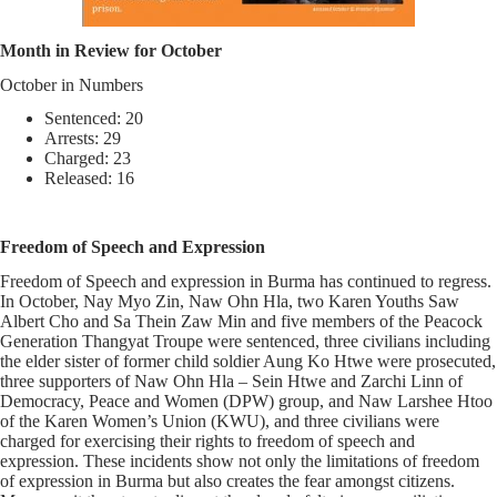
Month in Review for October
October in Numbers
Sentenced: 20
Arrests: 29
Charged: 23
Released: 16
Freedom of Speech and Expression
Freedom of Speech and expression in Burma has continued to regress.
In October, Nay Myo Zin, Naw Ohn Hla, two Karen Youths Saw
Albert Cho and Sa Thein Zaw Min and five members of the Peacock
Generation Thangyat Troupe were sentenced, three civilians including
the elder sister of former child soldier Aung Ko Htwe were prosecuted,
three supporters of Naw Ohn Hla – Sein Htwe and Zarchi Linn of
Democracy, Peace and Women (DPW) group, and Naw Larshee Htoo
of the Karen Women’s Union (KWU), and three civilians were
charged for exercising their rights to freedom of speech and
expression. These incidents show not only the limitations of freedom
of expression in Burma but also creates the fear amongst citizens.