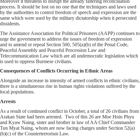
Moreover it threatens to disrupt the already faltering reconciliation
process. It should be lost on no one that the techniques and laws used
by the authorities to control freedom of speech and expression are the
same which were used by the military dictatorship when it persecuted
dissidents.
The Assistance Association for Political Prisoners (AAPP) continues to
urge the government to address the issues of freedom of expression
and to amend or repeal Section 500, 505(a)(b) of the Penal Code,
Peaceful Assembly and Peaceful Procession Law and
Telecommunication Law which are all undemocratic legislation which
is used to oppress Burmese civilians.
Consequences of Conflicts Occurring in Ethnic Areas
Alongside an increase in intensity of armed conflicts in ethnic civilians,
there is a simultaneous rise in human rights violations suffered by the
local populations.
Arrests
As a result of continued conflict in October, a total of 26 civilians from
Arakan State had been arrested. Two of this 26 are Moe Hnin Phyu
and Kyaw Naing, sister and brother in law of AA Chief Commander
Tun Myat Naing, whom are now facing charges under Section 52(a)
(b)(c) of the Counterterrorism Law.