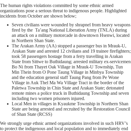
The human rights violations committed by some ethnic armed
organizations pose a serious threat to indigenous people. Highlighted
incidents from October are shown below;
Seven civilians were wounded by shrapnel from heavy weapons
fired by the Ta’ang National Liberation Army (TNLA) during
an attack on a military motorcade in downtown Hsenwi, located
in Northern Shan State.
The Arakan Army (AA) stopped a passenger bus in Mrauk-U,
Arakan State and arrested 12 civilians and 19 trainee firefighters;
took 58 passengers hostage from a ferry travelling in Arakan
State from Sittwe to Buthidaung; arrested military ex-servicemen
Bo Ni from Thayet Oak Village in Mrauk-U Township, Tun
Min Thein from O Pone Taung Village in Minbya Township
and the education general staff Taung Pang from Pe Wone
Village in Auk Thel Ma Wa Village Tract in the border of the
Paletwa Township in Chin State and Arakan State; detonated
remote mines a police truck in Buthidaung Township and seven
including two women prisoners injured.
Local Men in villages in Kyaukme Township in Northern Shan
State are being arrested and recruited by the Restoration Council
of Shan State (RCSS)
We strongly urge ethnic armed organizations involved in such HRV’s
to protect the indigenous and local population and to immediately end