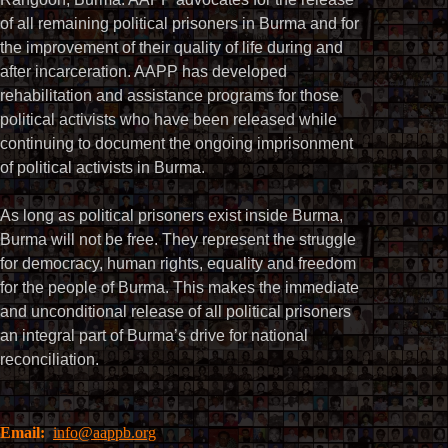
of all remaining political prisoners in Burma and for
the improvement of their quality of life during and
after incarceration. AAPP has developed
rehabilitation and assistance programs for those
political activists who have been released while
continuing to document the ongoing imprisonment
of political activists in Burma.
As long as political prisoners exist inside Burma,
Burma will not be free. They represent the struggle
for democracy, human rights, equality and freedom
for the people of Burma. This makes the immediate
and unconditional release of all political prisoners
an integral part of Burma’s drive for national
reconciliation.
Email:
info@aappb.org