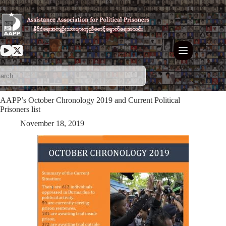
Skip
to
content
AAPP’s October Chronology 2019 and Current Political
Prisoners list
November 18, 2019