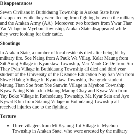
Disappearances
Seven Civilians in Buthidaung Township in Arakan State have
disappeared while they were fleeing from fighting between the military
and the Arakan Army (AA). Moreover, two brothers from Ywar Thar
Yar Village in Myebon Township, Arakan State disappeared while
they were looking for their cattle.
Shootings
In Arakan State, a number of local residents died after being hit by
military fire. Soe Naing from A Pauk Wa Villag, Kalar Maung from
Sitt Aung Village in Kyauktaw Township, Mar Mauk Ce De from Sin
Thay Pyin Village in Buthidaung Township all died and third year
student of the University of the Distance Education Nay San Win from
Shwe Hlaing Village in Kyauktaw Township, five grade student
Maung Than Soe from Yoe Sanwin Village in Myebon Township,
Kyaw Naing Khin a.k.a Maung Maung Chay and Kyaw Win from
Yay Boke Village in Rathedaung Township, Ma Kyar Sein and Aye
Kywat Khin from Sitaung Village in Buthidaung Township all
received injuries due to the fighting.
Torture
Three villagers from Mi Kyaung Tat Village in Myebon
Township in Arakan State, who were arrested by the military