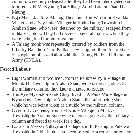
column, were only released after they had been interrogated and
tortured, said Mi Kyaung Tat Village Administrator Than Hla
Maung.
Nga Mae a.k.a Saw Maung Thein and Tun Wai from Kyauktan
Village and a Yay Poke Villager in Rathedaung Township in
Arakan State, who were detained by the military, escaped from
military captors. They had received several injuries while they
were being held for interrogation.
A Ta’ang monk was repeatedly tortured by soldiers from the
Infantry Battalion 45 in Kutkai Township, northern Shan State
on suspicion of association with the Ta’ang National Liberation
Army (TNLA).
Forced Labour
Eight women and two men, from in Pauktaw Pyin Village in
Mrauk-U Township in Arakan State, were taken as guides by
the military column, they later managed to escape.
Tun Aye Mya a.k.a Pauk Chay, lived in A Pauk Wa Village in
Kyauktaw Township in Arakan State, died after being shot
while he was being taken as a guide by the military column.
Over forty civilians, from Let Khote Village in Minbya
Township in Arakan State were taken as guides by the military
column and forced to work for a day.
Locals in Meezar Village and villagers in IDP camp in Paletwa
Township in Chin State have been forced to serve as porters for