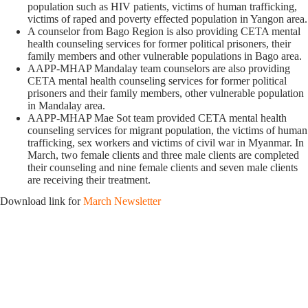
population such as HIV patients, victims of human trafficking,
victims of raped and poverty effected population in Yangon area.
A counselor from Bago Region is also providing CETA mental
health counseling services for former political prisoners, their
family members and other vulnerable populations in Bago area.
AAPP-MHAP Mandalay team counselors are also providing
CETA mental health counseling services for former political
prisoners and their family members, other vulnerable population
in Mandalay area.
AAPP-MHAP Mae Sot team provided CETA mental health
counseling services for migrant population, the victims of human
trafficking, sex workers and victims of civil war in Myanmar. In
March, two female clients and three male clients are completed
their counseling and nine female clients and seven male clients
are receiving their treatment.
Download link for
March Newsletter