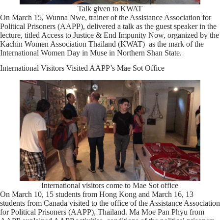
Talk given to KWAT
On March 15, Wunna Nwe, trainer of the Assistance Association for
Political Prisoners (AAPP), delivered a talk as the guest speaker in the
lecture, titled Access to Justice & End Impunity Now, organized by the
Kachin Women Association Thailand (KWAT) as the mark of the
International Women Day in Muse in Northern Shan State.
International Visitors Visited AAPP’s Mae Sot Office
International visitors come to Mae Sot office
On March 10, 15 students from Hong Kong and March 16, 13
students from Canada visited to the office of the Assistance Association
for Political Prisoners (AAPP), Thailand. Ma Moe Pan Phyu from