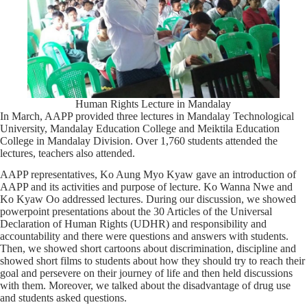
Human Rights Lecture in Mandalay
In March, AAPP provided three lectures in Mandalay Technological
University, Mandalay Education College and Meiktila Education
College in Mandalay Division. Over 1,760 students attended the
lectures, teachers also attended.
AAPP representatives, Ko Aung Myo Kyaw gave an introduction of
AAPP and its activities and purpose of lecture. Ko Wanna Nwe and
Ko Kyaw Oo addressed lectures. During our discussion, we showed
powerpoint presentations about the 30 Articles of the Universal
Declaration of Human Rights (UDHR) and responsibility and
accountability and there were questions and answers with students.
Then, we showed short cartoons about discrimination, discipline and
showed short films to students about how they should try to reach their
goal and persevere on their journey of life and then held discussions
with them. Moreover, we talked about the disadvantage of drug use
and students asked questions.