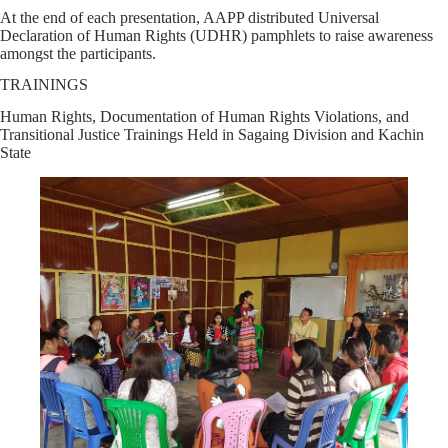
At the end of each presentation, AAPP distributed Universal
Declaration of Human Rights (UDHR) pamphlets to raise awareness
amongst the participants.
TRAININGS
Human Rights, Documentation of Human Rights Violations, and
Transitional Justice Trainings Held in Sagaing Division and Kachin
State