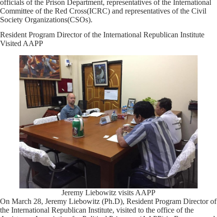
officials of the Prison Department, representatives of the International
Committee of the Red Cross(ICRC) and representatives of the Civil
Society Organizations(CSOs).
Resident Program Director of the International Republican Institute
Visited AAPP
Jeremy Liebowitz visits AAPP
On March 28, Jeremy Liebowitz (Ph.D), Resident Program Director of
the International Republican Institute, visited to the office of the