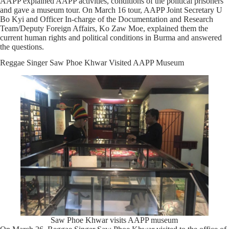
AAPP explained AAPP activities, conditions of the political prisoners
and gave a museum tour. On March 16 tour, AAPP Joint Secretary U
Bo Kyi and Officer In-charge of the Documentation and Research
Team/Deputy Foreign Affairs, Ko Zaw Moe, explained them the
current human rights and political conditions in Burma and answered
the questions.
Reggae Singer Saw Phoe Khwar Visited AAPP Museum
Saw Phoe Khwar visits AAPP museum