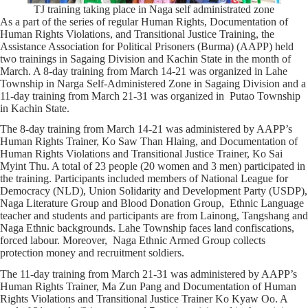
TJ training taking place in Naga self administrated zone
As a part of the series of regular Human Rights, Documentation of
Human Rights Violations, and Transitional Justice Training, the
Assistance Association for Political Prisoners (Burma) (AAPP) held
two trainings in Sagaing Division and Kachin State in the month of
March. A 8-day training from March 14-21 was organized in Lahe
Township in Narga Self-Administered Zone in Sagaing Division and a
11-day training from March 21-31 was organized in Putao Township
in Kachin State.
The 8-day training from March 14-21 was administered by AAPP’s
Human Rights Trainer, Ko Saw Than Hlaing, and Documentation of
Human Rights Violations and Transitional Justice Trainer, Ko Sai
Myint Thu. A total of 23 people (20 women and 3 men) participated in
the training. Participants included members of National League for
Democracy (NLD), Union Solidarity and Development Party (USDP),
Naga Literature Group and Blood Donation Group, Ethnic Language
teacher and students and participants are from Lainong, Tangshang and
Naga Ethnic backgrounds. Lahe Township faces land confiscations,
forced labour. Moreover, Naga Ethnic Armed Group collects
protection money and recruitment soldiers.
The 11-day training from March 21-31 was administered by AAPP’s
Human Rights Trainer, Ma Zun Pang and Documentation of Human
Rights Violations and Transitional Justice Trainer Ko Kyaw Oo. A