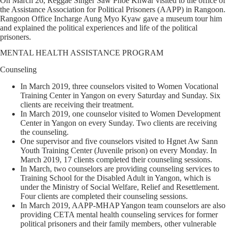
On March 26, Reggae Singer Saw Phoe Khwar visited to the office of
the Assistance Association for Political Prisoners (AAPP) in Rangoon.
Rangoon Office Incharge Aung Myo Kyaw gave a museum tour him
and explained the political experiences and life of the political
prisoners.
MENTAL HEALTH ASSISTANCE PROGRAM
Counseling
In March 2019, three counselors visited to Women Vocational
Training Center in Yangon on every Saturday and Sunday. Six
clients are receiving their treatment.
In March 2019, one counselor visited to Women Development
Center in Yangon on every Sunday. Two clients are receiving
the counseling.
One supervisor and five counselors visited to Hgnet Aw Sann
Youth Training Center (Juvenile prison) on every Monday. In
March 2019, 17 clients completed their counseling sessions.
In March, two counselors are providing counseling services to
Training School for the Disabled Adult in Yangon, which is
under the Ministry of Social Welfare, Relief and Resettlement.
Four clients are completed their counseling sessions.
In March 2019, AAPP-MHAP Yangon team counselors are also
providing CETA mental health counseling services for former
political prisoners and their family members, other vulnerable