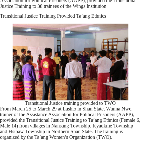
Association for Political Prisoners (AAPP), provided the Transitional
Justice Training to 38 trainees of the Wings Institution.
Transitional Justice Training Provided Ta’ang Ethnics
Transitional Justice training provided to TWO
From March 25 to March 29 at Lashio in Shan State, Wunna Nwe,
trainer of the Assistance Association for Political Prisoners (AAPP),
provided the Transitional Justice Training to Ta’ang Ethnics (Female 6,
Male 14) from villages in Nansang Township, Kyaukme Township
and Hsipaw Township in Northern Shan State. The training is
organized by the Ta’ang Women’s Organization (TWO).