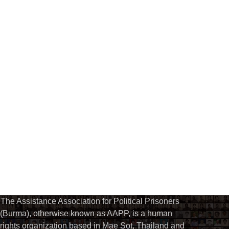
The Assistance Association for Political Prisoners
(Burma), otherwise known as AAPP, is a human
rights organization based in Mae Sot, Thailand and