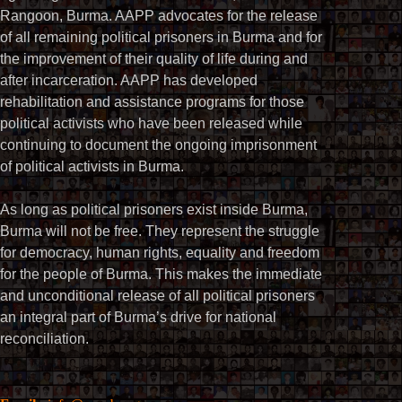
Rangoon, Burma. AAPP advocates for the release
of all remaining political prisoners in Burma and for
the improvement of their quality of life during and
after incarceration. AAPP has developed
rehabilitation and assistance programs for those
political activists who have been released while
continuing to document the ongoing imprisonment
of political activists in Burma.
As long as political prisoners exist inside Burma,
Burma will not be free. They represent the struggle
for democracy, human rights, equality and freedom
for the people of Burma. This makes the immediate
and unconditional release of all political prisoners
an integral part of Burma’s drive for national
reconciliation.