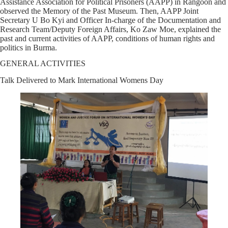
Assistance Association for Political Prisoners (AAPP) in Rangoon and
observed the Memory of the Past Museum. Then, AAPP Joint
Secretary U Bo Kyi and Officer In-charge of the Documentation and
Research Team/Deputy Foreign Affairs, Ko Zaw Moe, explained the
past and current activities of AAPP, conditions of human rights and
politics in Burma.
GENERAL ACTIVITIES
Talk Delivered to Mark International Womens Day