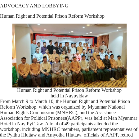
ADVOCACY AND LOBBYING
Human Right and Potential Prison Reform Workshop
Human Right and Potential Prison Reform Workshop
held in Naypyidaw
From March 9 to March 10, the Human Right and Potential Prison
Reform Workshop, which was organized by Myanmar National
Human Rights Commission (MNHRC), and the Assistance
Association for Political Prisoners(AAPP), was held at Man Myanmar
Hotel in Nay Pyi Taw. A total of 49 participants attended the
workshop, including MNHRC members, parliament representatives of
the Pyithu Hluttaw and Amyotha Hluttaw, officials of AAPP, retired