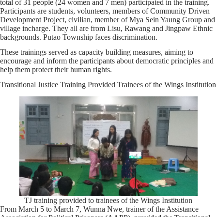
total of 31 people (24 women and 7 men) participated in the training.
Participants are students, volunteers, members of Community Driven
Development Project, civilian, member of Mya Sein Yaung Group and
village incharge. They all are from Lisu, Rawang and Jingpaw Ethnic
backgrounds. Putao Township faces discrimination.
These trainings served as capacity building measures, aiming to
encourage and inform the participants about democratic principles and
help them protect their human rights.
Transitional Justice Training Provided Trainees of the Wings Institution
TJ training provided to trainees of the Wings Institution
From March 5 to March 7, Wunna Nwe, trainer of the Assistance