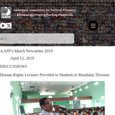
Skip
to
content
AAPP’s March Newsletter 2019
April 12, 2019
DISCUSSIONS
Human Rights Lectures Provided to Students in Mandalay Division