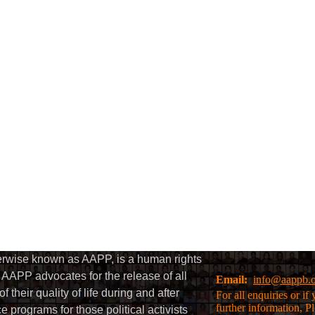
herwise known as AAPP, is a human rights
AAPP advocates for the release of all
Email:
info@aappb.
their quality of life during and after
For all enquiries or i
further information, P
 programs for those political activists