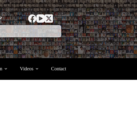
ာ
m
Videos
Contact