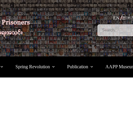
မြန်မ
EN
Spring Revolution
Publication
AAPP Museu