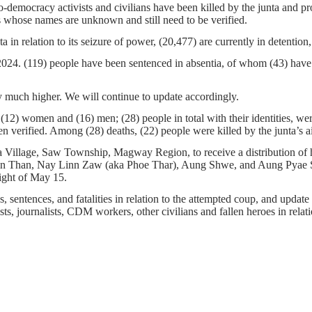
-democracy activists and civilians have been killed by the junta and pro
 whose names are unknown and still need to be verified.
ta in relation to its seizure of power, (20,477) are currently in detenti
 2024. (119) people have been sentenced in absentia, of whom (43) have
 much higher. We will continue to update accordingly.
12) women and (16) men; (28) people in total with their identities, we
erified. Among (28) deaths, (22) people were killed by the junta’s airs
Village, Saw Township, Magway Region, to receive a distribution of hu
e, Kyin Than, Nay Linn Zaw (aka Phoe Thar), Aung Shwe, and Aung Pyae
ight of May 15.
 sentences, and fatalities in relation to the attempted coup, and update t
ts, journalists, CDM workers, other civilians and fallen heroes in relati