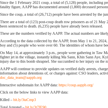
Since the 1 February 2021 coup, a total of (5,128) people, including pro
fatality figure, AAPP has documented around (1,800) deceased persons
Since the coup, a total of (26,712) people have been arrested by the jun
There are a total of (123) post-coup death row prisoners as of 21 May
been sentenced to death. (6,235) people have already been released.
These are the numbers verified by AAPP. The actual numbers are likely
According to the data collected by the AAPP, from May 1 to 21, 2024, (
boy and (5) people who were over 60. The identities of whom have been v
On May 14, at approximately 3 p.m., people were gathering in Taw Ma 
fighter jet in the village, instantly killing Ma Sann, Khin Sann Ay
injury due to this bomb shrapnel. She succumbed to her injury on the n
AAPP will continue to provide updates on verified daily arrests, charges,
information about detentions of, or charges against: CSO leaders, activis
doc_data_team@aappb.org
Interactive subdomain for AAPP data:
https://coup.aappb.org/
Click on the below links to view AAPP data:
Killed –
bit.ly/3taCmp3
Total Arrested –
bit.ly/3t7IE90