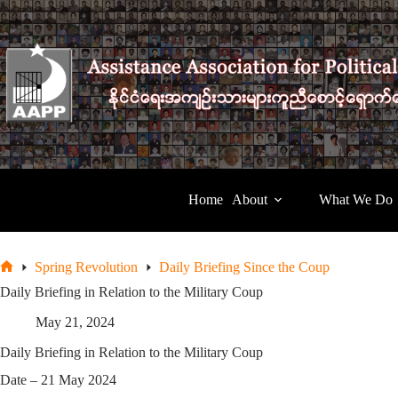
Skip
to
content
Home
About
What We Do
Spring Revolution
Daily Briefing Since the Coup
Home
Daily Briefing in Relation to the Military Coup
May 21, 2024
Daily Briefing in Relation to the Military Coup
Date – 21 May 2024