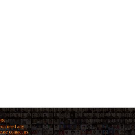
org
f you need any
lease
contact us