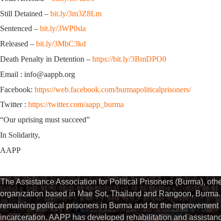
Still Detained –
bit.ly/3m3Z8Lm
Sentenced –
bit.ly/3WP0sla
Released –
bit.ly/3MbC3kd
Death Penalty in Detention –
https://bit.ly/3BmDPO0
Email : info@aappb.org
Facebook:
https://web.facebook.com/burmapoliticalprisoners/
Twitter :
https://twitter.com/aapp_burma
“Our uprising must succeed”
In Solidarity,
AAPP
The Assistance Association for Political Prisoners (Burma), ot
organization based in Mae Sot, Thailand and Rangoon, Burma. 
remaining political prisoners in Burma and for the improvement of 
incarceration. AAPP has developed rehabilitation and assistance