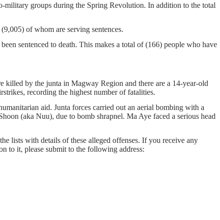
-military groups during the Spring Revolution. In addition to the total
on, (9,005) of whom are serving sentences.
 been sentenced to death. This makes a total of (166) people who have
re killed by the junta in Magway Region and there are a 14-year-old
trikes, recording the highest number of fatalities.
manitarian aid. Junta forces carried out an aerial bombing with a
 Shoon (aka Nuu), due to bomb shrapnel. Ma Aye faced a serious head
he lists with details of these alleged offenses. If you receive any
on to it, please submit to the following address: