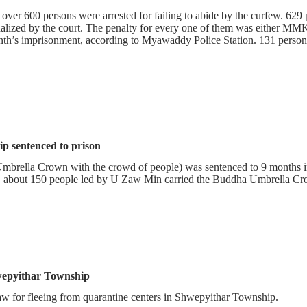
over 600 persons were arrested for failing to abide by the curfew. 629
zed by the court. The penalty for every one of them was either MMK 
th’s imprisonment, according to Myawaddy Police Station. 131 persons
p sentenced to prison
Umbrella Crown with the crowd of people) was sentenced to 9 months 
about 150 people led by U Zaw Min carried the Buddha Umbrella Cr
hwepyithar Township
w for fleeing from quarantine centers in Shwepyithar Township.