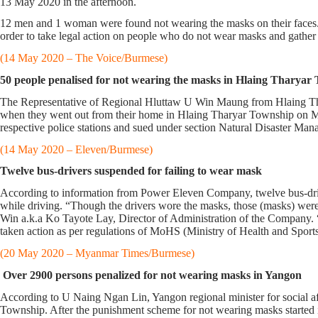
13 May 2020 in the afternoon.
12 men and 1 woman were found not wearing the masks on their face
order to take legal action on people who do not wear masks and gathe
(14 May 2020 – The Voice/Burmese)
50 people penalised for not wearing the masks in Hlaing Tharyar
The Representative of Regional Hluttaw U Win Maung from Hlaing Thar
when they went out from their home in Hlaing Tharyar Township on May 
respective police stations and sued under section Natural Disaster M
(14 May 2020 – Eleven/Burmese)
Twelve bus-drivers suspended for failing to wear mask
According to information from Power Eleven Company, twelve bus-driv
while driving. “Though the drivers wore the masks, those (masks) were 
Win a.k.a Ko Tayote Lay, Director of Administration of the Company. 
taken action as per regulations of MoHS (Ministry of Health and Sports
(20 May 2020 – Myanmar Times/Burmese)
Over 2900 persons penalized for not wearing masks in Yangon
According to U Naing Ngan Lin, Yangon regional minister for social af
Township. After the punishment scheme for not wearing masks started 