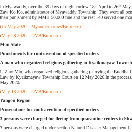
th
th
In Myawaddy, over the 39 days of night curfew 18
April to 26
May, 
Zaw Ko Ko, administrator of Myawaddy Township. They were all penali
their punishment by MMK 50,000 fine and the rest 140 served one mon
(15 May 2020 – Myanmar Times/Burmese)
(May 28 2020 – DVB/Burmese)
Mon State
Punishments for contravention of specified orders
A man who organized religious gathering in Kyaikmayaw Townshi
U Zaw Min, who organized religious gathering (carrying the Buddha 
Law by Kyaikmayaw Township Court on 12 May 2020.In the process, 
May 2020.
(May 13 2020 – DVB/Burmese)
Yangon Region
Prosecutions for contravention of specified orders
3 persons were charged for fleeing from quarantine centers in S
3 persons were charged under section Natural Disaster Management La