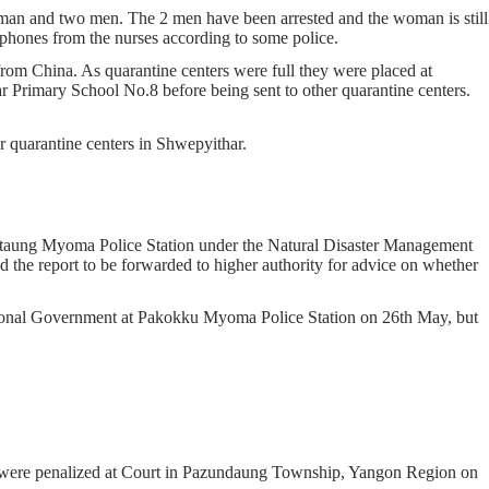
man and two men. The 2 men have been arrested and the woman is still
phones from the nurses according to some police.
m China. As quarantine centers were full they were placed at
r Primary School No.8 before being sent to other quarantine centers.
ur quarantine centers in Shwepyithar.
htaung Myoma Police Station under the Natural Disaster Management
 the report to be forwarded to higher authority for advice on whether
gional Government at Pakokku Myoma Police Station on 26th May, but
s were penalized at Court in Pazundaung Township, Yangon Region on