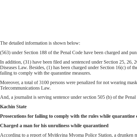
The detailed information is shown below:
(563) under Section 188 of the Penal Code have been charged and punis
In addition, (31) have been filed and sentenced under Section 25, 26,
Diseases Law. Besides, (1) has been charged under Section 16(c) of th
failing to comply with the quarantine measures.
Moreover, a total of 3100 persons were penalized for not wearing masks
Telecommunications Law.
And, a journalist is serving sentence under section 505 (b) of the Pen
Kachin State
Prosecutions for failing to comply with the rules while quarantine 
Charged a man for his unruliness while quarantined
According to a report of Myitkyina Myoma Police Station, a drunken m