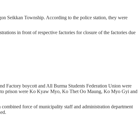
on Seikkan Township. According to the police station, they were
ons in front of respective factories for closure of the factories due
nd Factory boycott and All Burma Students Federation Union were
t to prison were Ko Kyaw Myo, Ko Thet Oo Maung, Ko Myo Gyi and
 combined force of municipality staff and administration department
hed.