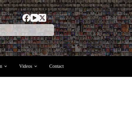
m
Videos
Contact