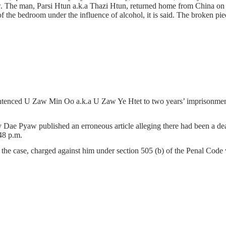
aw. The man, Parsi Htun a.k.a Thazi Htun, returned home from China on
 the bedroom under the influence of alcohol, it is said. The broken p
ntenced U Zaw Min Oo a.k.a U Zaw Ye Htet to two years’ imprisonment o
Dae Pyaw published an erroneous article alleging there had been a dea
48 p.m.
f the case, charged against him under section 505 (b) of the Penal Code 