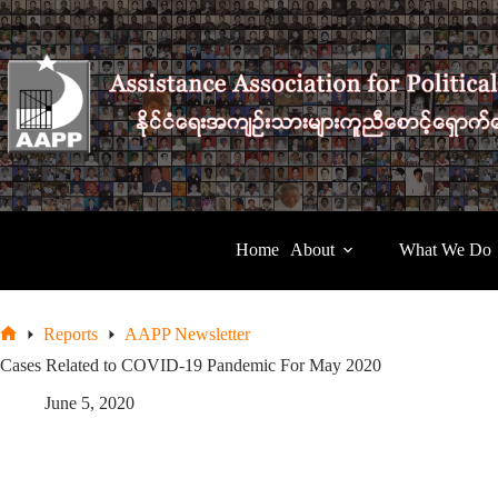
Skip
to
content
Home
About
What We Do
Reports
AAPP Newsletter
Home
Cases Related to COVID-19 Pandemic For May 2020
June 5, 2020