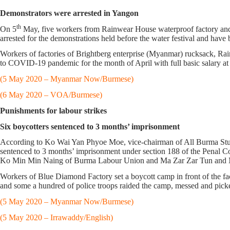
Demonstrators were arrested in Yangon
th
On 5
May, five workers from Rainwear House waterproof factory and o
arrested for the demonstrations held before the water festival and have
Workers of factories of Brightberg enterprise (Myanmar) rucksack, Rain
to COVID-19 pandemic for the month of April with full basic salary at 
(5 May 2020 – Myanmar Now/Burmese)
(6 May 2020 – VOA/Burmese)
Punishments for labour strikes
Six boycotters sentenced to 3 months’ imprisonment
According to Ko Wai Yan Phyoe Moe, vice-chairman of All Burma Stu
sentenced to 3 months’ imprisonment under section 188 of the Penal 
Ko Min Min Naing of Burma Labour Union and Ma Zar Zar Tun and Ma L
Workers of Blue Diamond Factory set a boycott camp in front of the f
and some a hundred of police troops raided the camp, messed and pick
(5 May 2020 – Myanmar Now/Burmese)
(5 May 2020 – Irrawaddy/English)