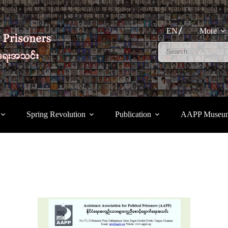
EN
More
Spring Revolution
Publication
AAPP Museu