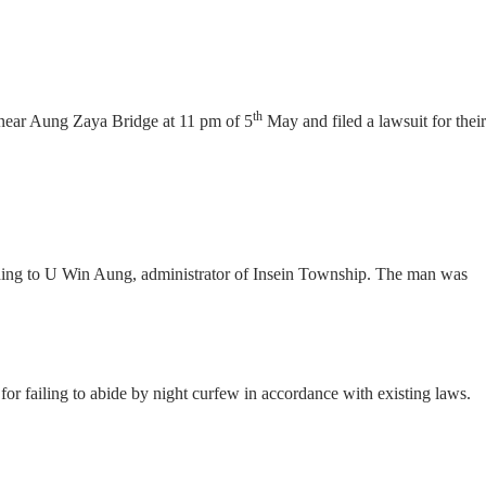
th
near Aung Zaya Bridge at 11 pm of 5
May and filed a lawsuit for their
rding to U Win Aung, administrator of Insein Township. The man was
failing to abide by night curfew in accordance with existing laws.