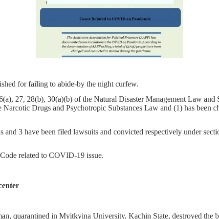
hed for failing to abide-by the night curfew.
 26(a), 27, 28(b), 30(a)(b) of the Natural Disaster Management Law an
e Narcotic Drugs and Psychotropic Substances Law and (1) has been char
 and 3 have been filed lawsuits and convicted respectively under sectio
al Code related to COVID-19 issue.
center
an, quarantined in Myitkyina University, Kachin State, destroyed the