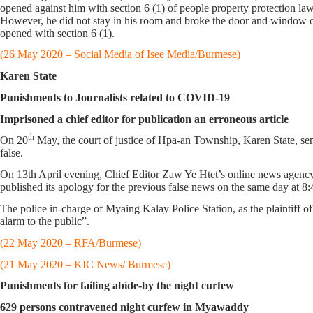
opened against him with section 6 (1) of people property protection l
However, he did not stay in his room and broke the door and window of
opened with section 6 (1).
(26 May 2020 – Social Media of Isee Media/Burmese)
Karen State
Punishments to Journalists related to COVID-19
Imprisoned a chief editor for publication an erroneous article
th
On 20
May, the court of justice of Hpa-an Township, Karen State, se
false.
On 13th April evening, Chief Editor Zaw Ye Htet’s online news agency 
published its apology for the previous false news on the same day at 8:
The police in-charge of Myaing Kalay Police Station, as the plaintiff o
alarm to the public”.
(22 May 2020 – RFA/Burmese)
(21 May 2020 – KIC News/ Burmese)
Punishments for failing abide-by the night curfew
629 persons contravened night curfew in Myawaddy