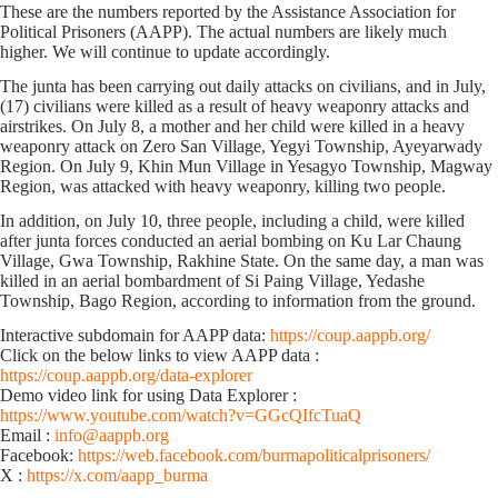
These are the numbers reported by the Assistance Association for
Political Prisoners (AAPP). The actual numbers are likely much
higher. We will continue to update accordingly.
The junta has been carrying out daily attacks on civilians, and in July,
(17) civilians were killed as a result of heavy weaponry attacks and
airstrikes. On July 8, a mother and her child were killed in a heavy
weaponry attack on Zero San Village, Yegyi Township, Ayeyarwady
Region. On July 9, Khin Mun Village in Yesagyo Township, Magway
Region, was attacked with heavy weaponry, killing two people.
In addition, on July 10, three people, including a child, were killed
after junta forces conducted an aerial bombing on Ku Lar Chaung
Village, Gwa Township, Rakhine State. On the same day, a man was
killed in an aerial bombardment of Si Paing Village, Yedashe
Township, Bago Region, according to information from the ground.
Interactive subdomain for AAPP data:
https://coup.aappb.org/
Click on the below links to view AAPP data :
https://coup.aappb.org/data-explorer
Demo video link for using Data Explorer :
https://www.youtube.com/watch?v=GGcQIfcTuaQ
Email :
info@aappb.org
Facebook:
https://web.facebook.com/burmapoliticalprisoners/
X :
https://x.com/aapp_burma