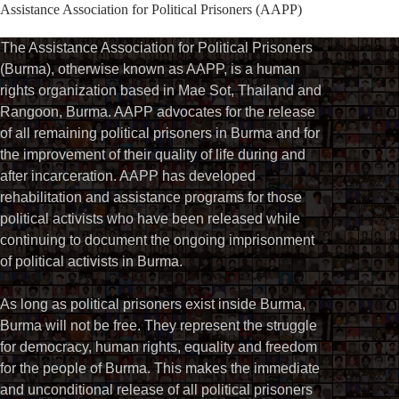
Assistance Association for Political Prisoners (AAPP)⁩
The Assistance Association for Political Prisoners
(Burma), otherwise known as AAPP, is a human
rights organization based in Mae Sot, Thailand and
Rangoon, Burma. AAPP advocates for the release
of all remaining political prisoners in Burma and for
the improvement of their quality of life during and
after incarceration. AAPP has developed
rehabilitation and assistance programs for those
political activists who have been released while
continuing to document the ongoing imprisonment
of political activists in Burma.
As long as political prisoners exist inside Burma,
Burma will not be free. They represent the struggle
for democracy, human rights, equality and freedom
for the people of Burma. This makes the immediate
and unconditional release of all political prisoners