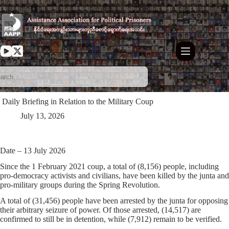
Skip
to
content
⁩ ⁨Daily Briefing in Relation to the Military Coup
July 13, 2026
Date – 13 July 2026
Since the 1 February 2021 coup, a total of (8,156) people, including
pro-democracy activists and civilians, have been killed by the junta and
pro-military groups during the Spring Revolution.
A total of (31,456) people have been arrested by the junta for opposing
their arbitrary seizure of power. Of those arrested, (14,517) are
confirmed to still be in detention, while (7,912) remain to be verified.