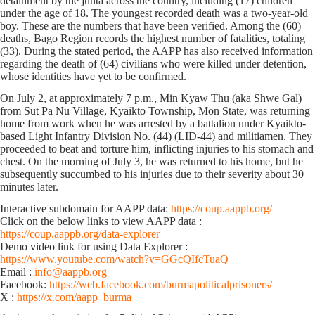
detainment by the junta across the country, including (17) children
under the age of 18. The youngest recorded death was a two-year-old
boy. These are the numbers that have been verified. Among the (60)
deaths, Bago Region records the highest number of fatalities, totaling
(33). During the stated period, the AAPP has also received information
regarding the death of (64) civilians who were killed under detention,
whose identities have yet to be confirmed.
On July 2, at approximately 7 p.m., Min Kyaw Thu (aka Shwe Gal)
from Sut Pa Nu Village, Kyaikto Township, Mon State, was returning
home from work when he was arrested by a battalion under Kyaikto-
based Light Infantry Division No. (44) (LID-44) and militiamen. They
proceeded to beat and torture him, inflicting injuries to his stomach and
chest. On the morning of July 3, he was returned to his home, but he
subsequently succumbed to his injuries due to their severity about 30
minutes later.
Interactive subdomain for AAPP data:
https://coup.aappb.org/
Click on the below links to view AAPP data :
https://coup.aappb.org/data-explorer
Demo video link for using Data Explorer :
https://www.youtube.com/watch?v=GGcQIfcTuaQ
Email :
info@aappb.org
Facebook:
https://web.facebook.com/burmapoliticalprisoners/
X :
https://x.com/aapp_burma