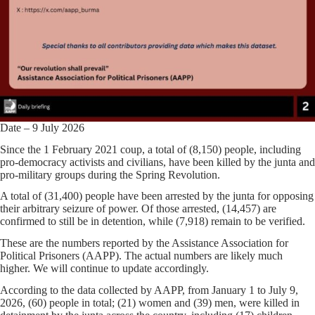
Date – 9 July 2026
Since the 1 February 2021 coup, a total of (8,150) people, including
pro-democracy activists and civilians, have been killed by the junta and
pro-military groups during the Spring Revolution.
A total of (31,400) people have been arrested by the junta for opposing
their arbitrary seizure of power. Of those arrested, (14,457) are
confirmed to still be in detention, while (7,918) remain to be verified.
These are the numbers reported by the Assistance Association for
Political Prisoners (AAPP). The actual numbers are likely much
higher. We will continue to update accordingly.
According to the data collected by AAPP, from January 1 to July 9,
2026, (60) people in total; (21) women and (39) men, were killed in