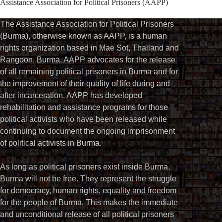
Assistance Association for Political Prisoners (AAPP)⁩
The Assistance Association for Political Prisoners
(Burma), otherwise known as AAPP, is a human
rights organization based in Mae Sot, Thailand and
Rangoon, Burma. AAPP advocates for the release
of all remaining political prisoners in Burma and for
the improvement of their quality of life during and
after incarceration. AAPP has developed
rehabilitation and assistance programs for those
political activists who have been released while
continuing to document the ongoing imprisonment
of political activists in Burma.
As long as political prisoners exist inside Burma,
Burma will not be free. They represent the struggle
for democracy, human rights, equality and freedom
for the people of Burma. This makes the immediate
and unconditional release of all political prisoners