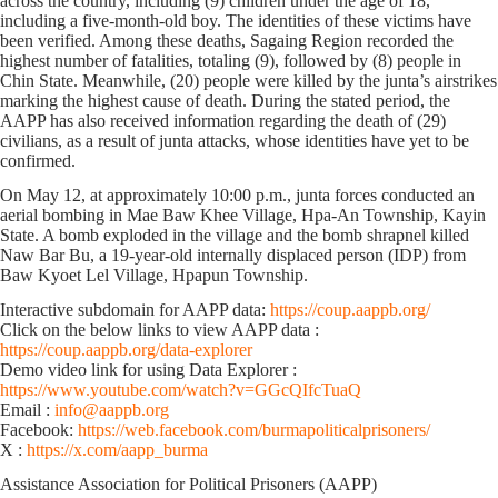
across the country, including (9) children under the age of 18,
including a five-month-old boy. The identities of these victims have
been verified. Among these deaths, Sagaing Region recorded the
highest number of fatalities, totaling (9), followed by (8) people in
Chin State. Meanwhile, (20) people were killed by the junta’s airstrikes
marking the highest cause of death. During the stated period, the
AAPP has also received information regarding the death of (29)
civilians, as a result of junta attacks, whose identities have yet to be
confirmed.
On May 12, at approximately 10:00 p.m., junta forces conducted an
aerial bombing in Mae Baw Khee Village, Hpa-An Township, Kayin
State. A bomb exploded in the village and the bomb shrapnel killed
Naw Bar Bu, a 19-year-old internally displaced person (IDP) from
Baw Kyoet Lel Village, Hpapun Township.
Interactive subdomain for AAPP data:
https://coup.aappb.org/
Click on the below links to view AAPP data :
https://coup.aappb.org/data-explorer
Demo video link for using Data Explorer :
https://www.youtube.com/watch?v=GGcQIfcTuaQ
Email :
info@aappb.org
Facebook:
https://web.facebook.com/burmapoliticalprisoners/
X :
https://x.com/aapp_burma
Assistance Association for Political Prisoners (AAPP)⁩