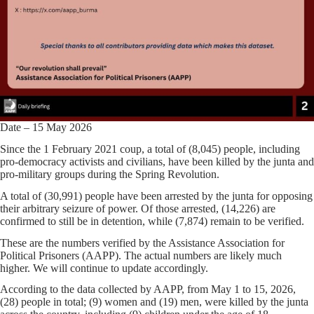
Date – 15 May 2026
Since the 1 February 2021 coup, a total of (8,045) people, including
pro-democracy activists and civilians, have been killed by the junta and
pro-military groups during the Spring Revolution.
A total of (30,991) people have been arrested by the junta for opposing
their arbitrary seizure of power. Of those arrested, (14,226) are
confirmed to still be in detention, while (7,874) remain to be verified.
These are the numbers verified by the Assistance Association for
Political Prisoners (AAPP). The actual numbers are likely much
higher. We will continue to update accordingly.
According to the data collected by AAPP, from May 1 to 15, 2026,
(28) people in total; (9) women and (19) men, were killed by the junta