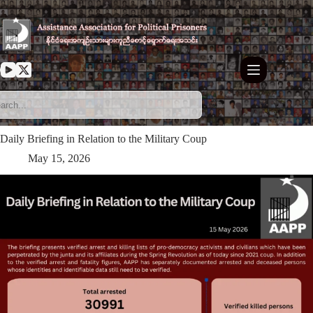
Skip
to
content
Daily Briefing in Relation to the Military Coup
May 15, 2026