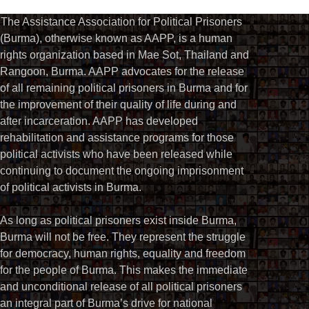
The Assistance Association for Political Prisoners
(Burma), otherwise known as AAPP, is a human
rights organization based in Mae Sot, Thailand and
Rangoon, Burma. AAPP advocates for the release
of all remaining political prisoners in Burma and for
the improvement of their quality of life during and
after incarceration. AAPP has developed
rehabilitation and assistance programs for those
political activists who have been released while
continuing to document the ongoing imprisonment
of political activists in Burma.
As long as political prisoners exist inside Burma,
Burma will not be free. They represent the struggle
for democracy, human rights, equality and freedom
for the people of Burma. This makes the immediate
and unconditional release of all political prisoners
an integral part of Burma’s drive for national